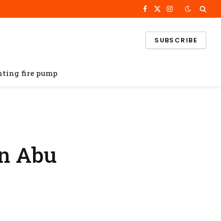
Facebook
X
Instagram
(Twitter)
SUBSCRIBE
ghting fire pump
in Abu