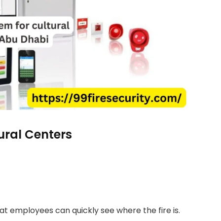
ural Centers
at employees can quickly see where the fire is.