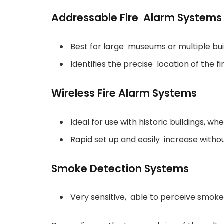
Addressable Fire Alarm Systems
Best for large museums or multiple bui
Identifies the precise location of the fi
Wireless Fire Alarm Systems
Ideal for use with historic buildings, whe
Rapid set up and easily increase with
Smoke Detection Systems
Very sensitive, able to perceive smoke 