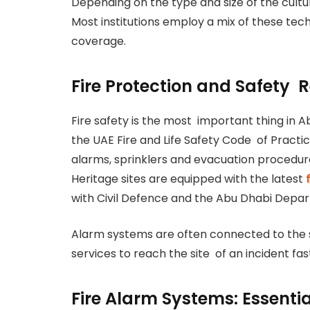
Depending on the type and size of the cult
Most institutions employ a mix of these tec
coverage.
Fire Protection and Safety 
Fire safety is the most important thing in A
the UAE Fire and Life Safety Code of Practic
alarms, sprinklers and evacuation procedur
Heritage sites are equipped with the latest
f
with Civil Defence and the Abu Dhabi Depar
Alarm systems are often connected to the
services to reach the site of an incident fas
Fire Alarm Systems: Essenti