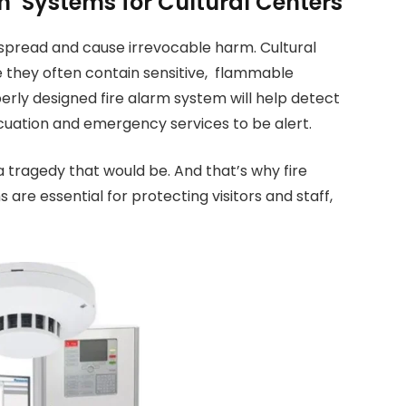
on Systems for Cultural Centers
 spread and cause irrevocable harm. Cultural
e they often contain sensitive, flammable
erly designed fire alarm system will help detect
vacuation and emergency services to be alert.
a tragedy that would be. And that’s why fire
re essential for protecting visitors and staff,