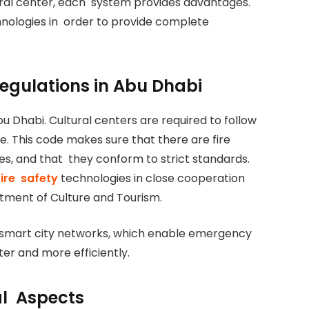
ural center, each system provides advantages.
hnologies in order to provide complete
Regulations in Abu Dhabi
bu Dhabi. Cultural centers are required to follow
e. This code makes sure that there are fire
es, and that they conform to strict standards.
ire safety
technologies in close cooperation
tment of Culture and Tourism.
 smart city networks, which enable emergency
ter and more efficiently.
al Aspects