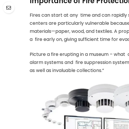
Importance of Fire Protecti
Fires can start at any time and can rapidly
centers are particularly vulnerable becaus
materials—paper, wood, and textiles. A prop
a fire early on, giving sufficient time for e
Picture a fire erupting in a museum – what 
alarm systems and fire suppression systems a
as well as invaluable collections.”