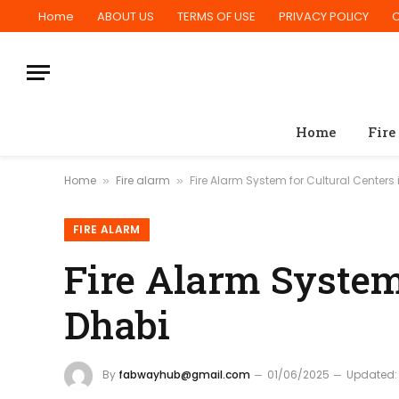
Home
ABOUT US
TERMS OF USE
PRIVACY POLICY
Home
Fire
Home
Fire alarm
Fire Alarm System for Cultural Centers
»
»
FIRE ALARM
Fire Alarm System 
Dhabi
By
fabwayhub@gmail.com
01/06/2025
Updated: