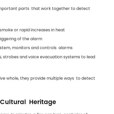
important parts that work together to detect
moke or rapid increases in heat
iggering of the alarm
system, monitors and controls alarms
ns, strobes and voice evacuation systems to lead
sive whole, they provide multiple ways to detect
 Cultural Heritage