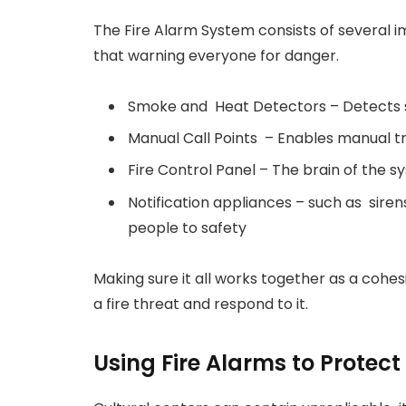
The Fire Alarm System consists of several 
that warning everyone for danger.
Smoke and Heat Detectors – Detects s
Manual Call Points – Enables manual tr
Fire Control Panel – The brain of the 
Notification appliances – such as sire
people to safety
Making sure it all works together as a cohe
a fire threat and respond to it.
Using Fire Alarms to Protect