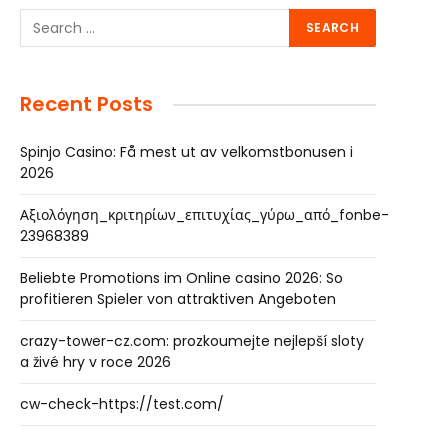
Recent Posts
Spinjo Casino: Få mest ut av velkomstbonusen i
2026
Αξιολόγηση_κριτηρίων_επιτυχίας_γύρω_από_fonbe-
23968389
Beliebte Promotions im Online casino 2026: So
profitieren Spieler von attraktiven Angeboten
crazy-tower-cz.com: prozkoumejte nejlepší sloty
a živé hry v roce 2026
cw-check-https://test.com/