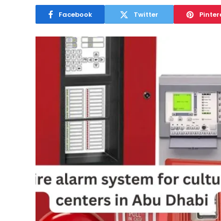
Facebook
Twitter
Pinter