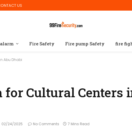
CONTACT US
 alarm
Fire Safety
Fire pump Safety
fire fi
 in Abu Dhabi
for Cultural Centers 
02/24/2025
No Comments
7 Mins Read