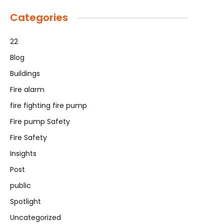
Categories
22
Blog
Buildings
Fire alarm
fire fighting fire pump
Fire pump Safety
Fire Safety
Insights
Post
public
Spotlight
Uncategorized