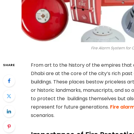
Fire Alarm System for 
From art to the history of the empires that 
SHARE
Dhabi are at the core of the city’s rich p
buildings. These places bestow priceless a
or historic landmarks, manuscripts, and so 
to protect the buildings themselves but als
represent for future generations.
Fire alar
scenarios.