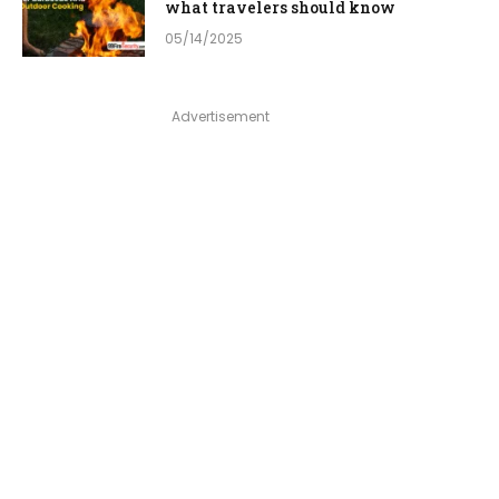
what travelers should know
05/14/2025
Advertisement