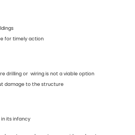
ldings
re for timely action
re drilling or wiring is not a viable option
out damage to the structure
in its infancy