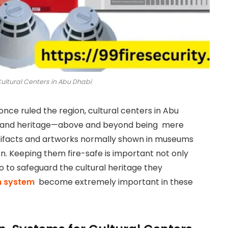
Cultural Centers in Abu Dhabi
once ruled the region, cultural centers in Abu
ast and heritage—above and beyond being mere
rtifacts and artworks normally shown in museums
on. Keeping them fire-safe is important not only
o to safeguard the cultural heritage they
m system
become extremely important in these