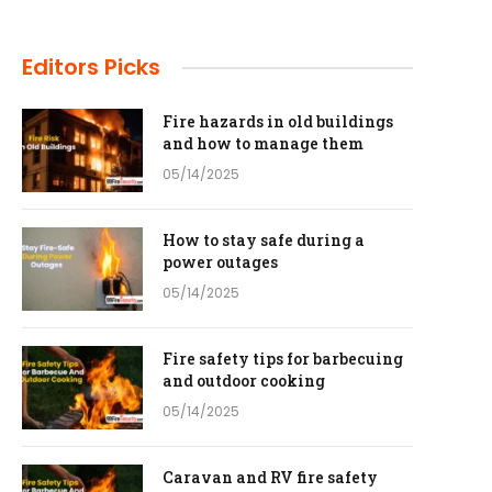
Editors Picks
Fire hazards in old buildings
and how to manage them
05/14/2025
How to stay safe during a
power outages
05/14/2025
Fire safety tips for barbecuing
and outdoor cooking
05/14/2025
Caravan and RV fire safety