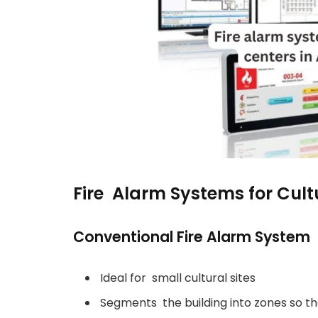
Fire Alarm Systems for Cult
Conventional Fire Alarm System
Ideal for small cultural sites
Segments the building into zones so th