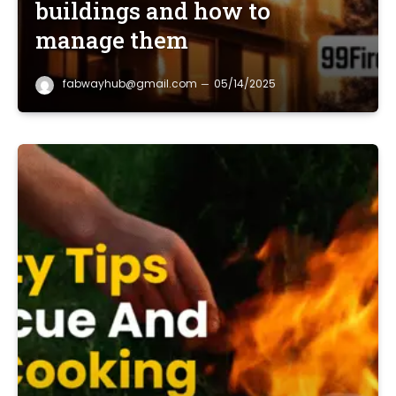
buildings and how to
manage them
fabwayhub@gmail.com
05/14/2025