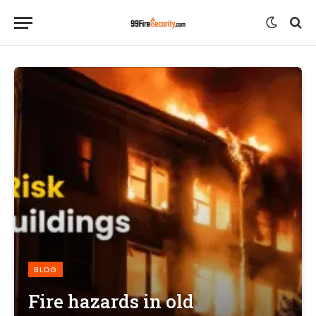
BLOG
Fire hazards in old