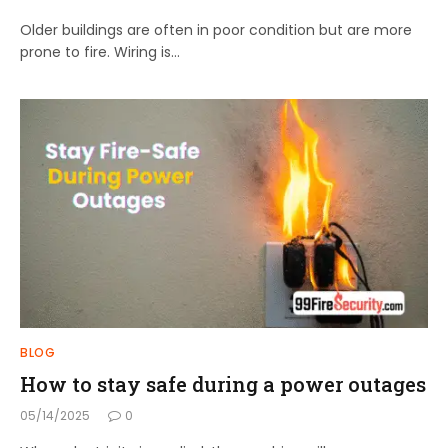
Older buildings are often in poor condition but are more
prone to fire. Wiring is…
BLOG
How to stay safe during a power outages
05/14/2025
0