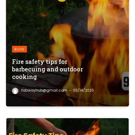
BLOG
Fire safety tips for
barbecuing and outdoor
cooking
fabwayhub@gmail.com
05/14/2025