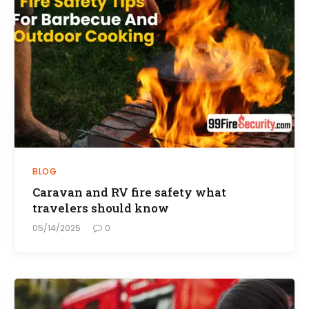
BLOG
Caravan and RV fire safety what
travelers should know
05/14/2025
0