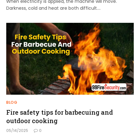
When electricity is applied, the machine will move.
Darkness, cold and heat are both difficult.…
BLOG
Fire safety tips for barbecuing and
outdoor cooking
05/14/2025
0