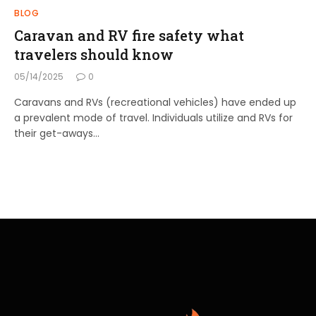
BLOG
Caravan and RV fire safety what
travelers should know
05/14/2025
0
Caravans and RVs (recreational vehicles) have ended up
a prevalent mode of travel. Individuals utilize and RVs for
their get-aways…