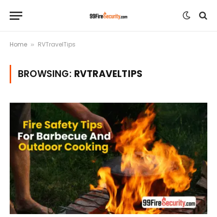
Home
RVTravelTips
»
BROWSING:
RVTRAVELTIPS