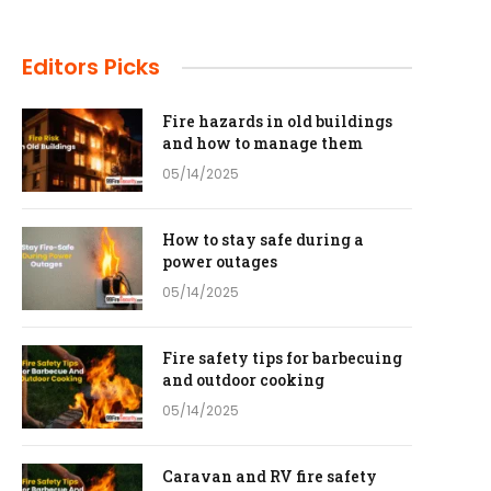
Editors Picks
Fire hazards in old buildings
and how to manage them
05/14/2025
How to stay safe during a
power outages
05/14/2025
Fire safety tips for barbecuing
and outdoor cooking
05/14/2025
Caravan and RV fire safety