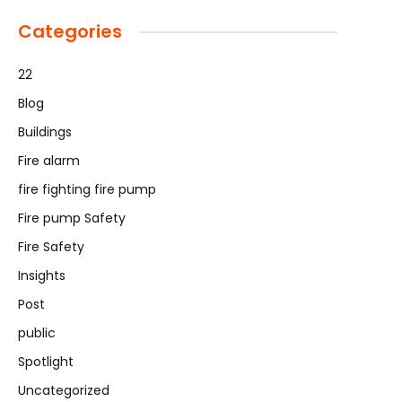
Categories
22
Blog
Buildings
Fire alarm
fire fighting fire pump
Fire pump Safety
Fire Safety
Insights
Post
public
Spotlight
Uncategorized