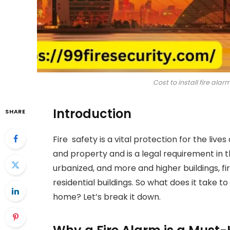
Cost to install fire alar
Introduction
SHARE
Fire safety is a vital protection for the lives 
and property and is a legal requirement in
urbanized, and more and higher buildings, 
residential buildings. So what does it take to
home? Let’s break it down.