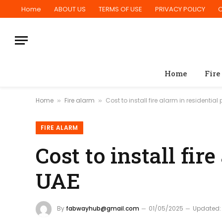
Home
ABOUT US
TERMS OF USE
PRIVACY POLICY
Home
Fire
Home
Fire alarm
Cost to install fire alarm in residential
»
»
FIRE ALARM
Cost to install fir
UAE
By
fabwayhub@gmail.com
01/05/2025
Updated: