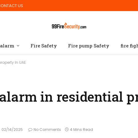
CONTACT US
 alarm
Fire Safety
Fire pump Safety
fire fi
 property In UAE
e alarm in residential 
02/14/2025
No Comments
4 Mins Read