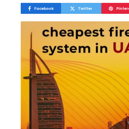
Facebook
Twitter
Pinter