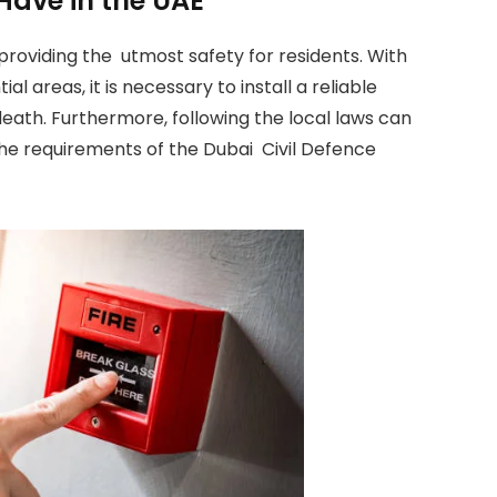
Have in the UAE
, providing the utmost safety for residents. With
al areas, it is necessary to install a reliable
death. Furthermore, following the local laws can
he requirements of the Dubai Civil Defence