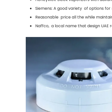
Siemens: A good variety of options for r
Reasonable price all the while maintain
Naffco, a local name that design UAE r