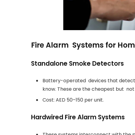
Fire Alarm Systems for Hom
Standalone Smoke Detectors
Battery-operated devices that detec
know. These are the cheapest but not 
Cost: AED 50–150 per unit.
Hardwired Fire Alarm Systems
These systems interconnect with the 