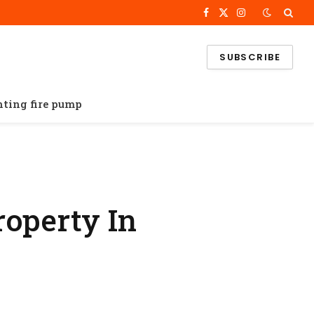
Facebook
X
Instagram
(Twitter)
SUBSCRIBE
ghting fire pump
property In