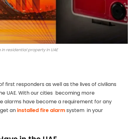
m in residential property In UAE
of first responders as well as the lives of civilians
 the UAE. With our cities becoming more
fire alarms have become a requirement for any
 get an
installed fire alarm
system in your