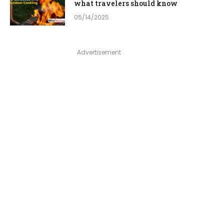
what travelers should know
05/14/2025
Advertisement