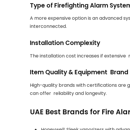
Type of Firefighting Alarm Syste
A more expensive option is an advanced sy
interconnected.
Installation Complexity
The installation cost increases if extensive 
Item Quality & Equipment Brand
High-quality brands with certifications are g
can offer reliability and longevity.
UAE Best Brands for Fire Al
Honeywell: Sleek vaporizers with advan