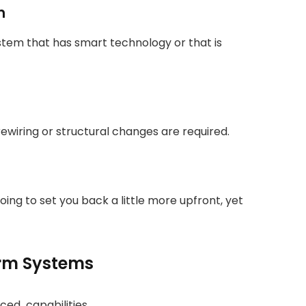
m
stem that has smart technology or that is
rewiring or structural changes are required.
oing to set you back a little more upfront, yet
arm Systems
ced capabilities.