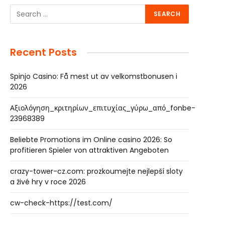
Recent Posts
Spinjo Casino: Få mest ut av velkomstbonusen i
2026
Αξιολόγηση_κριτηρίων_επιτυχίας_γύρω_από_fonbe-
23968389
Beliebte Promotions im Online casino 2026: So
profitieren Spieler von attraktiven Angeboten
crazy-tower-cz.com: prozkoumejte nejlepší sloty
a živé hry v roce 2026
cw-check-https://test.com/