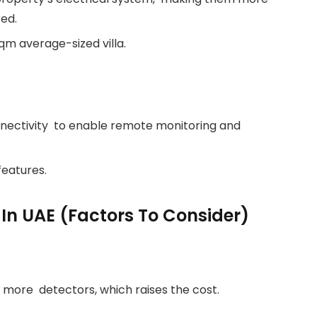
ed.
qm average-sized villa.
nectivity to enable remote monitoring and
features.
 In UAE (Factors To Consider)
d more detectors, which raises the cost.