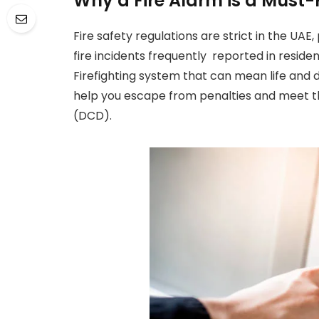
Why a Fire Alarm is a Must-
Fire safety regulations are strict in the UAE
fire incidents frequently reported in residenti
Firefighting system that can mean life and 
help you escape from penalties and meet t
(DCD).