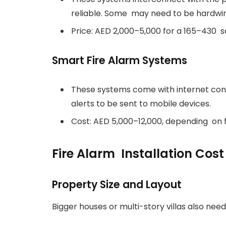
reliable. Some may need to be hardwir
Price: AED 2,000–5,000 for a 165–430 s
Smart Fire Alarm Systems
These systems come with internet con
alerts to be sent to mobile devices.
Cost: AED 5,000–12,000, depending on 
Fire Alarm Installation Cost
Property Size and Layout
Bigger houses or multi-story villas also nee