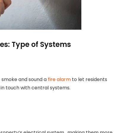
es: Type of Systems
t smoke and sound a
fire alarm
to let residents
in touch with central systems.
property’s electrical system, making them more