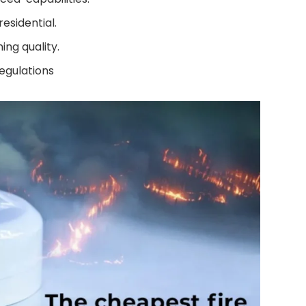
esidential.
ing quality.
egulations