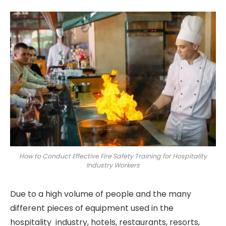
How to Conduct Effective Fire Safety Training for Hospitality
Industry Workers
Due to a high volume of people and the many
different pieces of equipment used in the
hospitality industry, hotels, restaurants, resorts,