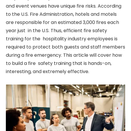
and event venues have unique fire risks. According
to the U.S. Fire Administration, hotels and motels
are responsible for an estimated 3,000 fires each
year just in the U.S. Thus, efficient fire safety
training for the hospitality industry employees is
required to protect both guests and staff members
during a fire emergency. This article will cover how
to build a fire safety training that is hands-on,
interesting, and extremely effective.