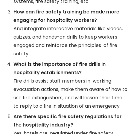
systems, fire safety training, etc.
How can fire safety training be made more
engaging for hospitality workers?
And integrate interactive materials like videos,
quizzes, and hands-on drills to keep workers
engaged and reinforce the principles of fire
safety.
What is the importance of fire drills in
hospitality establishments?
Fire drills assist staff members in working
evacuation actions, make them aware of how to
use fire extinguishers, and will lessen their time
to reply to a fire in situation of an emergency.
Are there specific fire safety regulations for
the hospitality industry?
Yes, hotels are regulated under fire safety