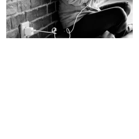
How to Safely Upgrade Electrical Wiring in Older Homes to
Prevent Fires
Upgrading the electrical wirings can save many
lives from electrical fires. If you have an older home,
there may not be enough circuits in the wiring
system to handle online learning or added devices
and gadgets. Rising wires could overheat, catch
fire, or other hazards. In order to prevent these
problems, the wiring needs to be upgraded for