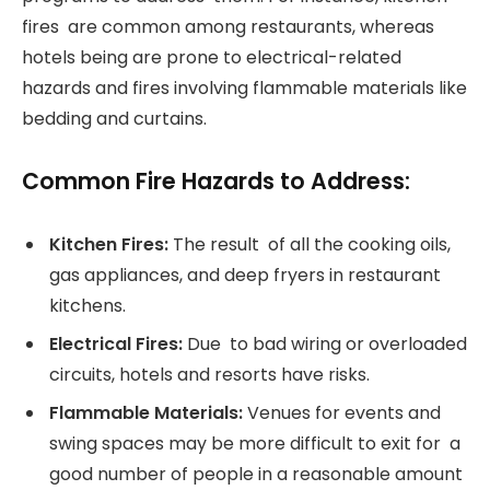
fires are common among restaurants, whereas
hotels being are prone to electrical-related
hazards and fires involving flammable materials like
bedding and curtains.
Common Fire Hazards to Address:
Kitchen Fires:
The result of all the cooking oils,
gas appliances, and deep fryers in restaurant
kitchens.
Electrical Fires:
Due to bad wiring or overloaded
circuits, hotels and resorts have risks.
Flammable Materials:
Venues for events and
swing spaces may be more difficult to exit for a
good number of people in a reasonable amount