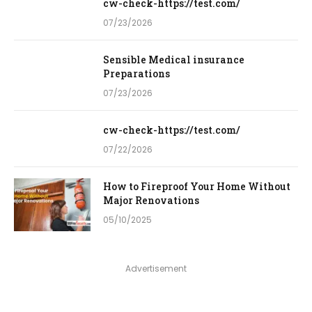
cw-check-https://test.com/
07/23/2026
Sensible Medical insurance
Preparations
07/23/2026
cw-check-https://test.com/
07/22/2026
How to Fireproof Your Home Without
Major Renovations
05/10/2025
Advertisement