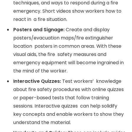
techniques, and ways to respond during a fire
emergency. Short videos show workers how to
react in a fire situation.
Posters and Signage:
Create and display
posters/evacuation maps/fire extinguisher
location posters in common areas. With these
visual aids, the fire safety measures and
emergency equipment will become ingrained in
the mind of the worker.
Interactive Quizzes:
Test workers’ knowledge
about fire safety procedures with online quizzes
or paper-based tests that follow training
sessions. Interactive quizzes can help solidify
key concepts and enable workers to show they
understand the material.