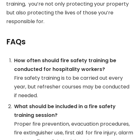
training, you’re not only protecting your property
but also protecting the lives of those you’re
responsible for.
FAQs
How often should fire safety training be
conducted for hospitality workers?
Fire safety training is to be carried out every
year, but refresher courses may be conducted
if needed.
What should be included in a fire safety
training session?
Proper fire prevention, evacuation procedures,
fire extinguisher use, first aid for fire injury, alarm