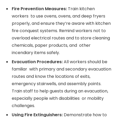
Fire Prevention Measures:
Train kitchen
workers to use ovens, ovens, and deep fryers
properly, and ensure they’re aware with kitchen
fire conquest systems. Remind workers not to
overload electrical routes and to store cleaning
chemicals, paper products, and other
incendiary items safely.
Evacuation Procedures:
All workers should be
familiar with primary and secondary evacuation
routes and know the locations of exits,
emergency stairwells, and assembly points.
Train staff to help guests during an evacuation,
especially people with disabilities or mobility
challenges.
Using Fire Extinguishers:
Demonstrate how to