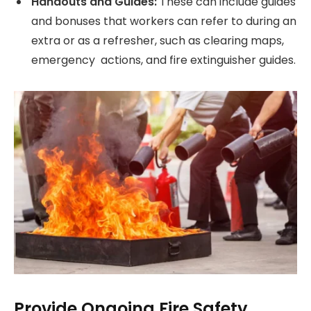
Handouts and Guides:
These can include guides
and bonuses that workers can refer to during an
extra or as a refresher, such as clearing maps,
emergency actions, and fire extinguisher guides.
Provide Ongoing Fire Safety