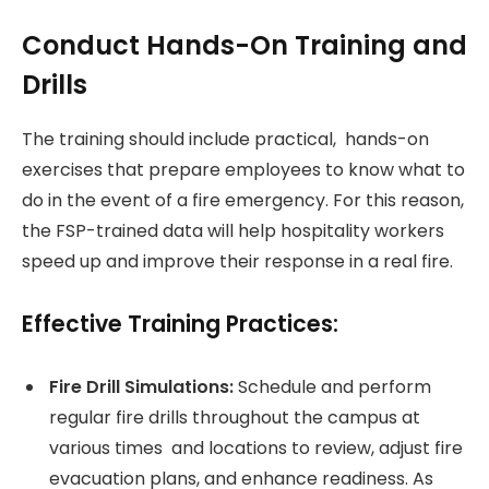
Conduct Hands-On Training and
Drills
The training should include practical, hands-on
exercises that prepare employees to know what to
do in the event of a fire emergency. For this reason,
the FSP-trained data will help hospitality workers
speed up and improve their response in a real fire.
Effective Training Practices:
Fire Drill Simulations:
Schedule and perform
regular fire drills throughout the campus at
various times and locations to review, adjust fire
evacuation plans, and enhance readiness. As