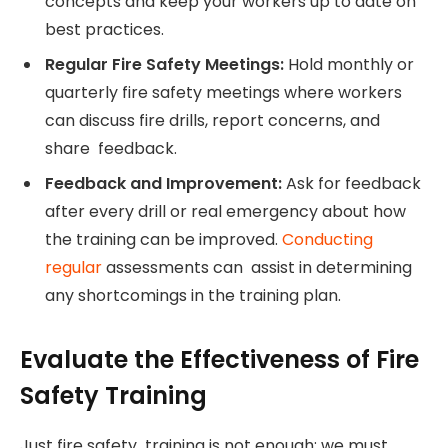
concepts and keep your workers up to date on
best practices.
Regular Fire Safety Meetings:
Hold monthly or
quarterly fire safety meetings where workers
can discuss fire drills, report concerns, and
share feedback.
Feedback and Improvement:
Ask for feedback
after every drill or real emergency about how
the training can be improved.
Conducting
regular
assessments can assist in determining
any shortcomings in the training plan.
Evaluate the Effectiveness of Fire
Safety Training
Just fire safety training is not enough; we must