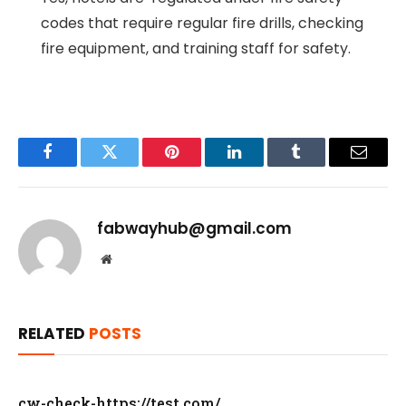
codes that require regular fire drills, checking
fire equipment, and training staff for safety.
Facebook
Twitter
Pinterest
LinkedIn
Tumblr
Email
fabwayhub@gmail.com
Website
RELATED
POSTS
cw-check-https://test.com/