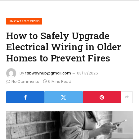
UNCATEGORIZED
How to Safely Upgrade
Electrical Wiring in Older
Homes to Prevent Fires
By
fabwayhub@gmail.com
03/17/2025
No Comments
6 Mins Read