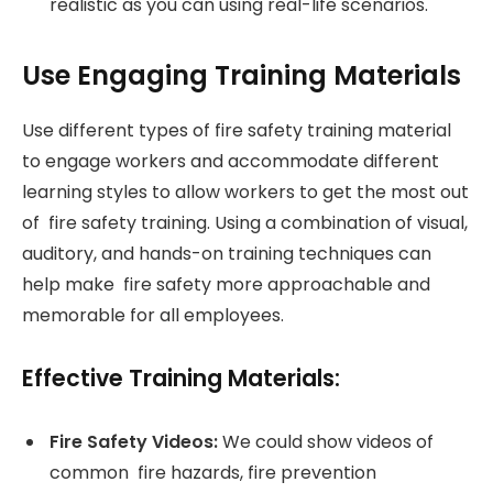
realistic as you can using real-life scenarios.
Use Engaging Training Materials
Use different types of fire safety training material
to engage workers and accommodate different
learning styles to allow workers to get the most out
of fire safety training. Using a combination of visual,
auditory, and hands-on training techniques can
help make fire safety more approachable and
memorable for all employees.
Effective Training Materials:
Fire Safety Videos:
We could show videos of
common fire hazards, fire prevention