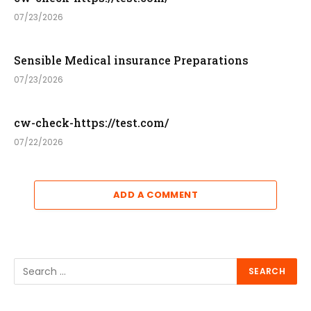
07/23/2026
Sensible Medical insurance Preparations
07/23/2026
cw-check-https://test.com/
07/22/2026
ADD A COMMENT