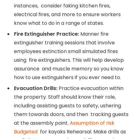
instances, consider faking kitchen fires,
electrical fires, and more to ensure workers
know what to do in a range of states.
Fire Extinguisher Practice:
Manner fire
extinguisher training sessions that involve
employees extinction small simulated fires
using fire extinguishers. This will help develop
assurance and muscle memory so you know
how to use extinguishers if you ever need to.
Evacuation Drills:
Practice evacuation within
the property. Staff should know their role,
including assisting guests to safety, ushering
them towards doors, and then tracking guests
at the assembly point.
Assumption of risk
Budgeted
for kayaks Rehearsal. Make drills as