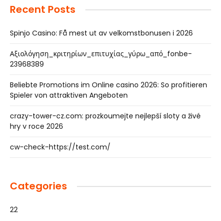
Recent Posts
Spinjo Casino: Få mest ut av velkomstbonusen i 2026
Αξιολόγηση_κριτηρίων_επιτυχίας_γύρω_από_fonbe-
23968389
Beliebte Promotions im Online casino 2026: So profitieren
Spieler von attraktiven Angeboten
crazy-tower-cz.com: prozkoumejte nejlepší sloty a živé
hry v roce 2026
cw-check-https://test.com/
Categories
22