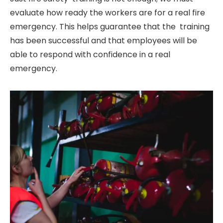
evaluate how ready the workers are for a real fire
emergency. This helps guarantee that the training
has been successful and that employees will be
able to respond with confidence in a real
emergency.