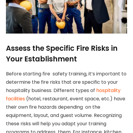
Assess the Specific Fire Risks in
Your Establishment
Before starting fire safety training, it’s important to
determine the fire risks that are specific to your
hospitality business. Different types of
hospitality
facilities
(hotel, restaurant, event space, etc.) have
their own fire hazards depending on the
equipment, layout, and guest volume. Recognizing
these risks will help you adapt your training
programs to address them. For instance, kitchen