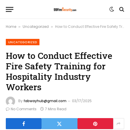
Home
Uncategorized
How to Conduct Effective Fire Safety Training for Hospitality Industry Workers
»
»
UNCATEGORIZED
How to Conduct Effective
Fire Safety Training for
Hospitality Industry
Workers
By
fabwayhub@gmail.com
03/17/2025
No Comments
7 Mins Read