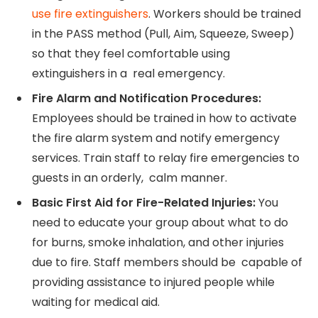
use fire extinguishers
. Workers should be trained
in the PASS method (Pull, Aim, Squeeze, Sweep)
so that they feel comfortable using
extinguishers in a real emergency.
Fire Alarm and Notification Procedures:
Employees should be trained in how to activate
the fire alarm system and notify emergency
services. Train staff to relay fire emergencies to
guests in an orderly, calm manner.
Basic First Aid for Fire-Related Injuries:
You
need to educate your group about what to do
for burns, smoke inhalation, and other injuries
due to fire. Staff members should be capable of
providing assistance to injured people while
waiting for medical aid.