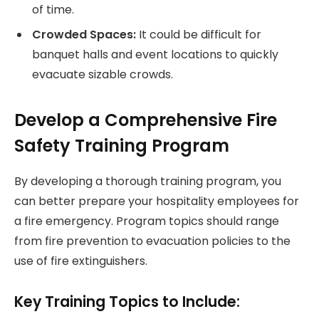
of time.
Crowded Spaces:
It could be difficult for
banquet halls and event locations to quickly
evacuate sizable crowds.
Develop a Comprehensive Fire
Safety Training Program
By developing a thorough training program, you
can better prepare your hospitality employees for
a fire emergency. Program topics should range
from fire prevention to evacuation policies to the
use of fire extinguishers.
Key Training Topics to Include: