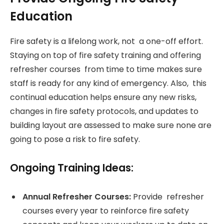
Education
Fire safety is a lifelong work, not a one-off effort.
Staying on top of fire safety training and offering
refresher courses from time to time makes sure
staff is ready for any kind of emergency. Also, this
continual education helps ensure any new risks,
changes in fire safety protocols, and updates to
building layout are assessed to make sure none are
going to pose a risk to fire safety.
Ongoing Training Ideas:
Annual Refresher Courses:
Provide refresher
courses every year to reinforce fire safety