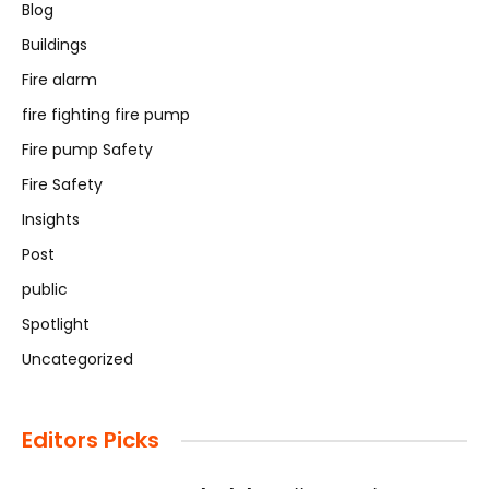
Blog
Buildings
Fire alarm
fire fighting fire pump
Fire pump Safety
Fire Safety
Insights
Post
public
Spotlight
Uncategorized
Editors Picks