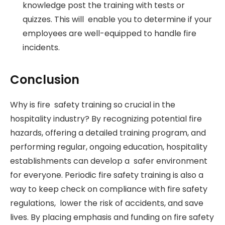
knowledge post the training with tests or
quizzes. This will enable you to determine if your
employees are well-equipped to handle fire
incidents.
Conclusion
Why is fire safety training so crucial in the
hospitality industry? By recognizing potential fire
hazards, offering a detailed training program, and
performing regular, ongoing education, hospitality
establishments can develop a safer environment
for everyone. Periodic fire safety training is also a
way to keep check on compliance with fire safety
regulations, lower the risk of accidents, and save
lives. By placing emphasis and funding on fire safety