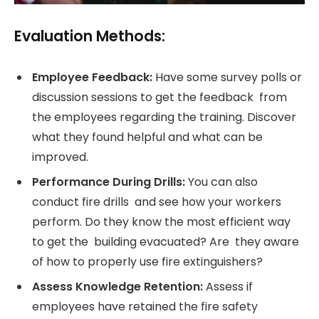
Evaluation Methods:
Employee Feedback:
Have some survey polls or
discussion sessions to get the feedback from
the employees regarding the training. Discover
what they found helpful and what can be
improved.
Performance During Drills:
You can also
conduct fire drills and see how your workers
perform. Do they know the most efficient way
to get the building evacuated? Are they aware
of how to properly use fire extinguishers?
Assess Knowledge Retention:
Assess if
employees have retained the fire safety