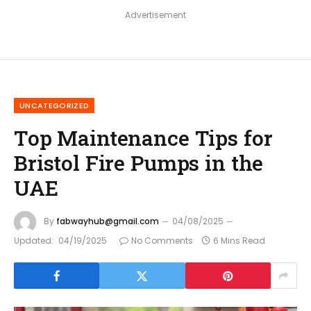
Advertisement
UNCATEGORIZED
Top Maintenance Tips for
Bristol Fire Pumps in the
UAE
By
fabwayhub@gmail.com
04/08/2025
Updated:
04/19/2025
No Comments
6 Mins Read