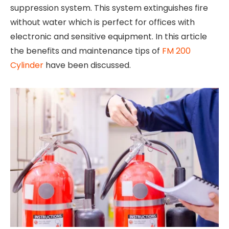
suppression system. This system extinguishes fire
without water which is perfect for offices with
electronic and sensitive equipment. In this article
the benefits and maintenance tips of
FM 200
Cylinder
have been discussed.