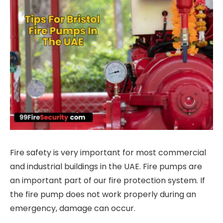
Fire safety is very important for most commercial
and industrial buildings in the UAE. Fire pumps are
an important part of our fire protection system. If
the fire pump does not work properly during an
emergency, damage can occur.