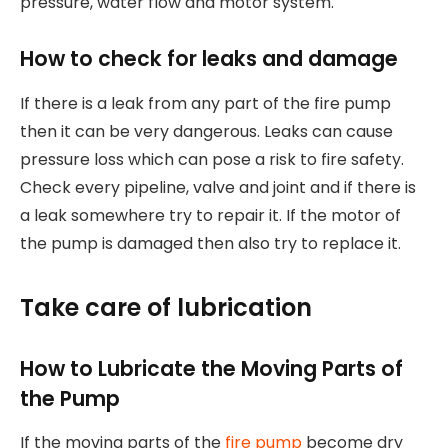
pressure, water flow and motor system.
How to check for leaks and damage
If there is a leak from any part of the fire pump
then it can be very dangerous. Leaks can cause
pressure loss which can pose a risk to fire safety.
Check every pipeline, valve and joint and if there is
a leak somewhere try to repair it. If the motor of
the pump is damaged then also try to replace it.
Take care of lubrication
How to Lubricate the Moving Parts of
the Pump
If the moving parts of the
fire pump
become dry