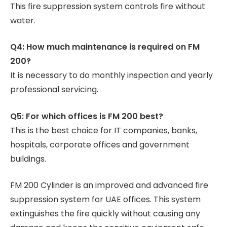
This fire suppression system controls fire without
water.
Q4: How much maintenance is required on FM
200?
It is necessary to do monthly inspection and yearly
professional servicing.
Q5: For which offices is FM 200 best?
This is the best choice for IT companies, banks,
hospitals, corporate offices and government
buildings.
FM 200 Cylinder is an improved and advanced fire
suppression system for UAE offices. This system
extinguishes the fire quickly without causing any