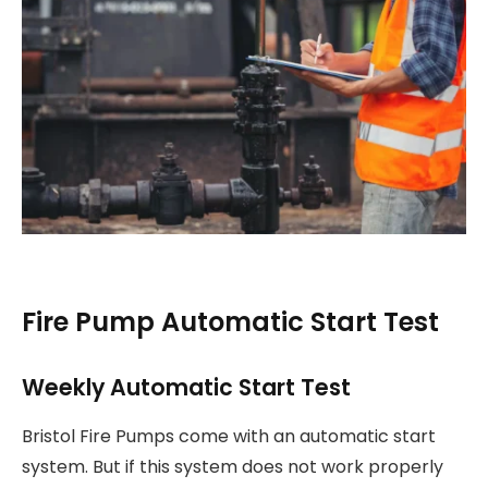
Fire Pump Automatic Start Test
Weekly Automatic Start Test
Bristol Fire Pumps come with an automatic start
system. But if this system does not work properly