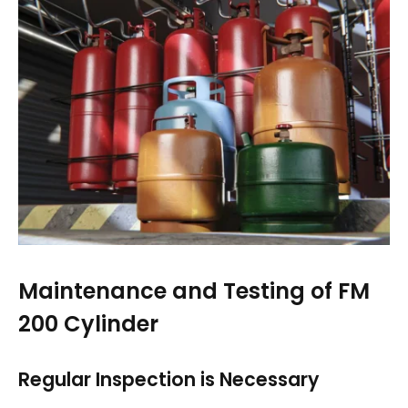
Maintenance and Testing of FM
200 Cylinder
Regular Inspection is Necessary