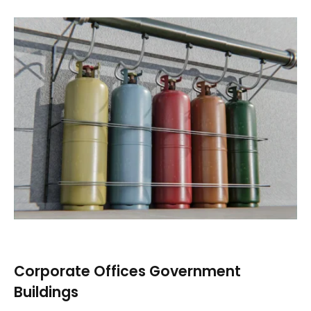
Corporate Offices Government
Buildings