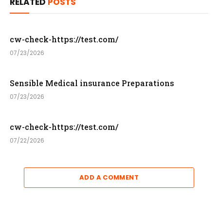
RELATED
POSTS
cw-check-https://test.com/
07/23/2026
Sensible Medical insurance Preparations
07/23/2026
cw-check-https://test.com/
07/22/2026
ADD A COMMENT