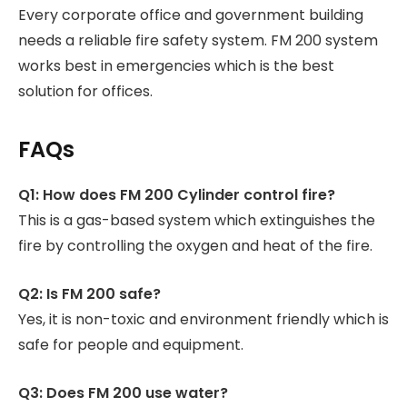
Every corporate office and government building
needs a reliable fire safety system. FM 200 system
works best in emergencies which is the best
solution for offices.
FAQs
Q1: How does FM 200 Cylinder control fire?
This is a gas-based system which extinguishes the
fire by controlling the oxygen and heat of the fire.
Q2: Is FM 200 safe?
Yes, it is non-toxic and environment friendly which is
safe for people and equipment.
Q3: Does FM 200 use water?