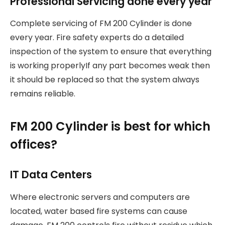
Professional Servicing done every year
Complete servicing of FM 200 Cylinder is done
every year. Fire safety experts do a detailed
inspection of the system to ensure that everything
is working properlyIf any part becomes weak then
it should be replaced so that the system always
remains reliable.
FM 200 Cylinder is best for which
offices?
IT Data Centers
Where electronic servers and computers are
located, water based fire systems can cause