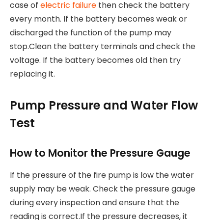
case of
electric failure
then check the battery
every month. If the battery becomes weak or
discharged the function of the pump may
stop.Clean the battery terminals and check the
voltage. If the battery becomes old then try
replacing it.
Pump Pressure and Water Flow
Test
How to Monitor the Pressure Gauge
If the pressure of the fire pump is low the water
supply may be weak. Check the pressure gauge
during every inspection and ensure that the
reading is correct.If the pressure decreases, it