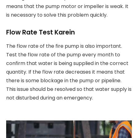
means that the pump motor or impeller is weak. It
is necessary to solve this problem quickly.
Flow Rate Test Karein
The flow rate of the fire pump is also important.
Test the flow rate of the pump every month to
confirm that water is being supplied in the correct
quantity. If the flow rate decreases it means that
there is some blockage in the pump or pipeline.
This issue should be resolved so that water supply is
not disturbed during an emergency.