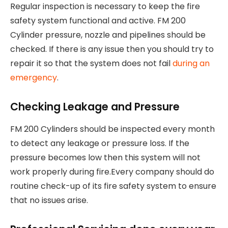
Regular inspection is necessary to keep the fire
safety system functional and active. FM 200
Cylinder pressure, nozzle and pipelines should be
checked. If there is any issue then you should try to
repair it so that the system does not fail
during an
emergency
.
Checking Leakage and Pressure
FM 200 Cylinders should be inspected every month
to detect any leakage or pressure loss. If the
pressure becomes low then this system will not
work properly during fire.Every company should do
routine check-up of its fire safety system to ensure
that no issues arise.