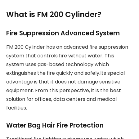
What is FM 200 Cylinder?
Fire Suppression Advanced System
FM 200 Cylinder has an advanced fire suppression
system that controls fire without water. This
system uses gas-based technology which
extinguishes the fire quickly and safely.Its special
advantage is that it does not damage sensitive
equipment. From this perspective, it is the best
solution for offices, data centers and medical
facilities.
Water Bag Hair Fire Protection