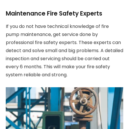
Maintenance Fire Safety Experts
If you do not have technical knowledge of fire
pump maintenance, get service done by
professional fire safety experts. These experts can
detect and solve small and big problems. A detailed
inspection and servicing should be carried out
every 6 months. This will make your fire safety
system reliable and strong.