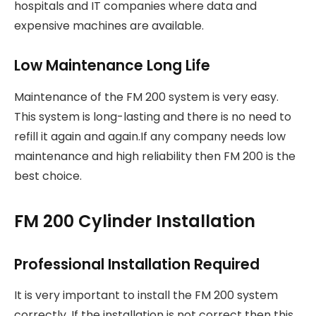
hospitals and IT companies where data and
expensive machines are available.
Low Maintenance Long Life
Maintenance of the FM 200 system is very easy.
This system is long-lasting and there is no need to
refill it again and again.If any company needs low
maintenance and high reliability then FM 200 is the
best choice.
FM 200 Cylinder Installation
Professional Installation Required
It is very important to install the FM 200 system
correctly. If the installation is not correct then this