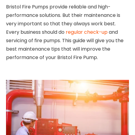
Bristol Fire Pumps provide reliable and high-
performance solutions. But their maintenance is
very important so that they always work best.
Every business should do
regular check-up
and
servicing of fire pumps. This guide will give you the
best maintenance tips that will improve the
performance of your Bristol Fire Pump.