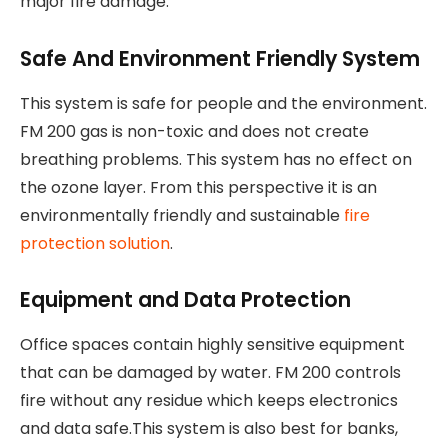
major fire damage.
Safe And Environment Friendly System
This system is safe for people and the environment.
FM 200 gas is non-toxic and does not create
breathing problems. This system has no effect on
the ozone layer. From this perspective it is an
environmentally friendly and sustainable
fire
protection solution
.
Equipment and Data Protection
Office spaces contain highly sensitive equipment
that can be damaged by water. FM 200 controls
fire without any residue which keeps electronics
and data safe.This system is also best for banks,