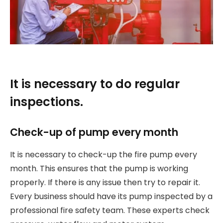
It is necessary to do regular
inspections.
Check-up of pump every month
It is necessary to check-up the fire pump every
month. This ensures that the pump is working
properly. If there is any issue then try to repair it.
Every business should have its pump inspected by a
professional fire safety team. These experts check