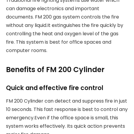
Traditional fire fighting systems use water which
can damage electronics and important
documents. FM 200 gas system controls the fire
without any liquid.It extinguishes the fire quickly by
controlling the heat and oxygen level of the gas
fire. This system is best for office spaces and
computer rooms.
Benefits of FM 200 Cylinder
Quick and effective fire control
FM 200 Cylinder can detect and suppress fire in just
10 seconds. This fast response is best to control any
emergency.Even if the office space is small, this
system works effectively. Its quick action prevents