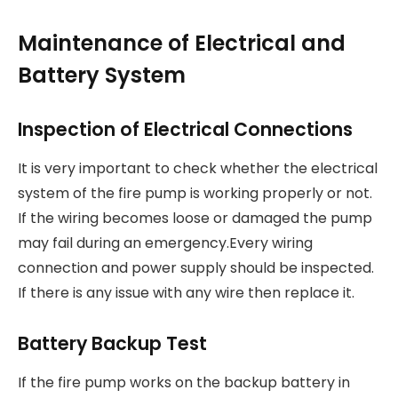
Maintenance of Electrical and
Battery System
Inspection of Electrical Connections
It is very important to check whether the electrical
system of the fire pump is working properly or not.
If the wiring becomes loose or damaged the pump
may fail during an emergency.Every wiring
connection and power supply should be inspected.
If there is any issue with any wire then replace it.
Battery Backup Test
If the fire pump works on the backup battery in