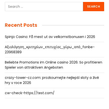
Recent Posts
Spinjo Casino: Få mest ut av velkomstbonusen i 2026
Αξιολόγηση_κριτηρίων_επιτυχίας_γύρω_από_fonbe-
23968389
Beliebte Promotions im Online casino 2026: So profitieren
Spieler von attraktiven Angeboten
crazy-tower-cz.com: prozkoumejte nejlepší sloty a živé
hry v roce 2026
cw-check-https://test.com/