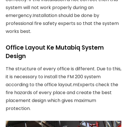
system will not work properly during an
emergency.Installation should be done by
professional fire safety experts so that the system
works best.
Office Layout Ke Mutabiq System
Design
The structure of every office is different. Due to this,
it is necessary to install the FM 200 system
according to the office layout.mExperts check the
fire hazards of every place and create the best
placement design which gives maximum
protection.