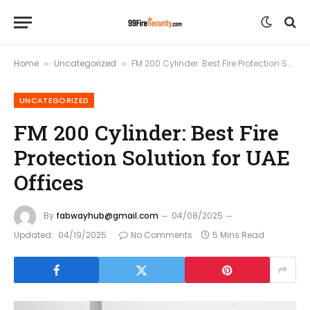
Home
Uncategorized
FM 200 Cylinder: Best Fire Protection Solution for UAE Offices
»
»
UNCATEGORIZED
FM 200 Cylinder: Best Fire
Protection Solution for UAE
Offices
By
fabwayhub@gmail.com
04/08/2025
Updated:
04/19/2025
No Comments
5 Mins Read