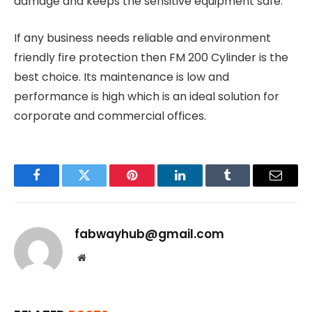
damage and keeps the sensitive equipment safe.
If any business needs reliable and environment
friendly fire protection then FM 200 Cylinder is the
best choice. Its maintenance is low and
performance is high which is an ideal solution for
corporate and commercial offices.
Facebook
Twitter
Pinterest
LinkedIn
Tumblr
Email
fabwayhub@gmail.com
Website