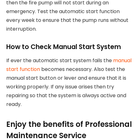
then the fire pump will not start during an
emergency. Test the automatic start function
every week to ensure that the pump runs without
interruption.
How to Check Manual Start System
If ever the automatic start system fails the
manual
start function
becomes necessary. Also test the
manual start button or lever and ensure that it is
working properly. If any issue arises then try
repairing so that the system is always active and
ready.
Enjoy the benefits of Professional
Maintenance Service