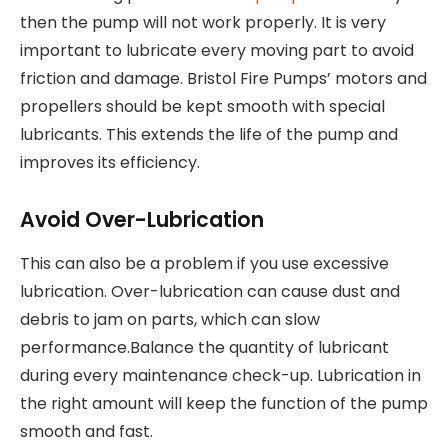
then the pump will not work properly. It is very
important to lubricate every moving part to avoid
friction and damage. Bristol Fire Pumps’ motors and
propellers should be kept smooth with special
lubricants. This extends the life of the pump and
improves its efficiency.
Avoid Over-Lubrication
This can also be a problem if you use excessive
lubrication. Over-lubrication can cause dust and
debris to jam on parts, which can slow
performance.Balance the quantity of lubricant
during every maintenance check-up. Lubrication in
the right amount will keep the function of the pump
smooth and fast.