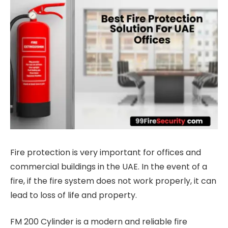
Fire protection is very important for offices and
commercial buildings in the UAE. In the event of a
fire, if the fire system does not work properly, it can
lead to loss of life and property.
FM 200 Cylinder is a modern and reliable fire