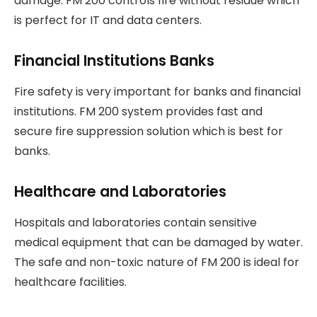
damage. FM 200 controls fire without residue which
is perfect for IT and data centers.
Financial Institutions Banks
Fire safety is very important for banks and financial
institutions. FM 200 system provides fast and
secure fire suppression solution which is best for
banks.
Healthcare and Laboratories
Hospitals and laboratories contain sensitive
medical equipment that can be damaged by water.
The safe and non-toxic nature of FM 200 is ideal for
healthcare facilities.