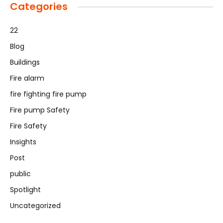
Categories
22
Blog
Buildings
Fire alarm
fire fighting fire pump
Fire pump Safety
Fire Safety
Insights
Post
public
Spotlight
Uncategorized