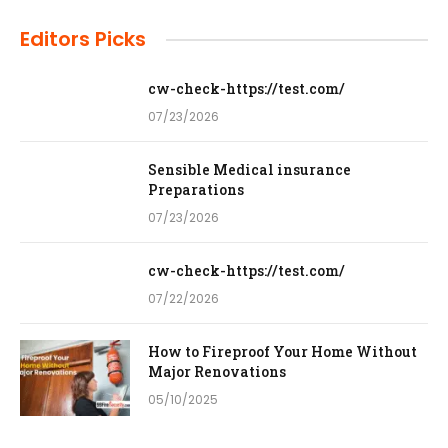
Editors Picks
cw-check-https://test.com/
07/23/2026
Sensible Medical insurance
Preparations
07/23/2026
cw-check-https://test.com/
07/22/2026
How to Fireproof Your Home Without
Major Renovations
05/10/2025