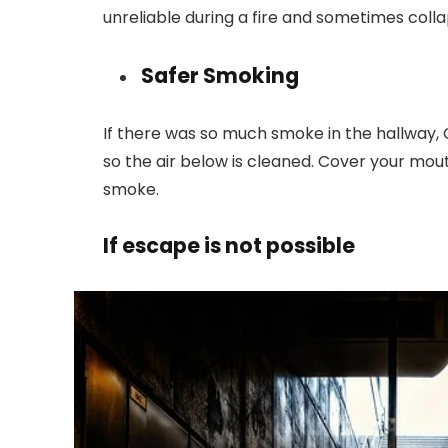
unreliable during a fire and sometimes coll
Safer Smoking
If there was so much smoke in the hallway,
so the air below is cleaned. Cover your mo
smoke.
If escape is not possible