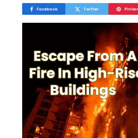
Facebook
Twitter
Pinter