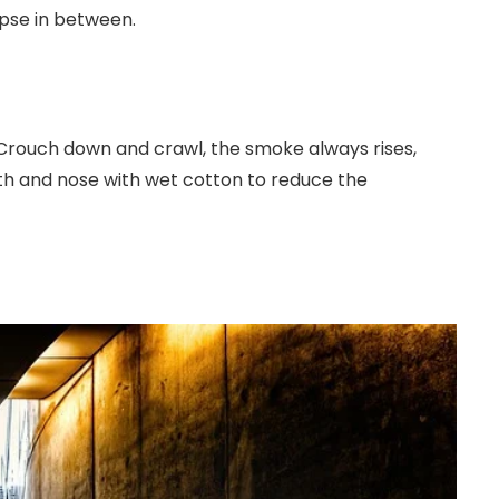
apse in between.
 Crouch down and crawl, the smoke always rises,
uth and nose with wet cotton to reduce the