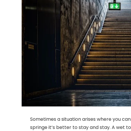
Sometimes a situation arises where you canno
springe it’s better to stay and stay. A wet 