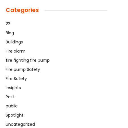
Categories
22
Blog
Buildings
Fire alarm
fire fighting fire pump
Fire pump Safety
Fire Safety
Insights
Post
public
Spotlight
Uncategorized