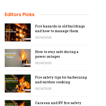
Editors Picks
Fire hazards in old buildings
and how to manage them
05/14/2025
How to stay safe during a
power outages
05/14/2025
Fire safety tips for barbecuing
and outdoor cooking
05/14/2025
Caravan and RV fire safety