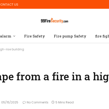
CONTACT US
 alarm
Fire Safety
Fire pump Safety
fire fi
igh-rise building
pe from a fire in a hig
05/15/2025
No Comments
5 Mins Read