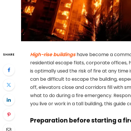
High-rise buildings
have become a common s
SHARE
residential escape flats, corporate offices, 
is optimally used the risk of fire at any time i
can be difficult to escape the building, esp
off, elevators close and corridors fill with sm
what to do during a fire emergency. Respond
you live or work in a tall building, this guide 
Preparation before starting a fir