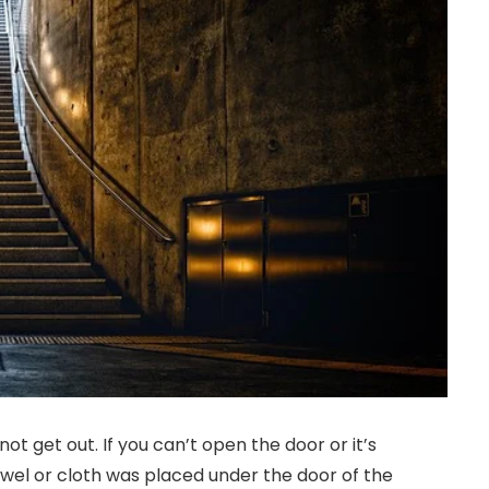
t get out. If you can’t open the door or it’s
towel or cloth was placed under the door of the