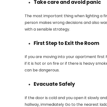
Take care and avoid panic
The most important thing when lighting a fir
person makes wrong decisions and also waste
with a sensible strategy.
First Step to Exit the Room
If you are moving into your apartment first
if it is hot or on fire or if there is heavy sm
can be dangerous.
Evacuate Safely
If the door is cold and you open it slowly an
hallway, immediately Go to the nearest lad