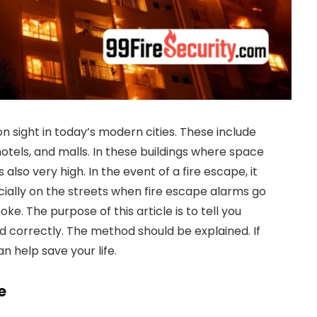
ight in today’s modern cities. These include
hotels, and malls. In these buildings where space
s also very high. In the event of a fire escape, it
ecially on the streets when fire escape alarms go
oke. The purpose of this article is to tell you
 correctly. The method should be explained. If
can help save your life.
e