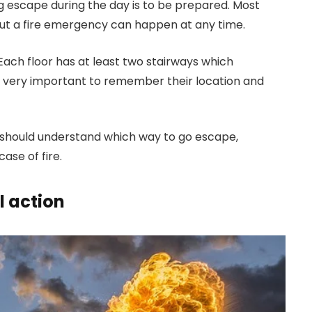
g escape during the day is to be prepared. Most
but a fire emergency can happen at any time.
Each floor has at least two stairways which
t is very important to remember their location and
hould understand which way to go escape,
ase of fire.
l action