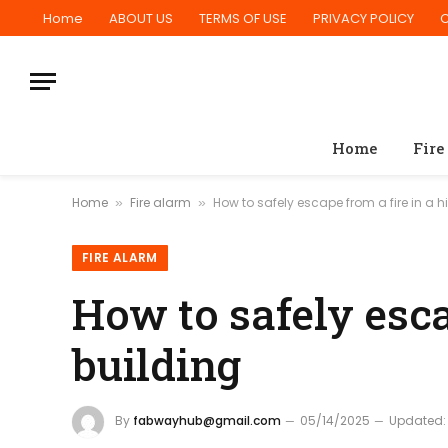
Home
ABOUT US
TERMS OF USE
PRIVACY POLICY
Home
Fire
Home
Fire alarm
How to safely escape from a fire in a h
»
»
FIRE ALARM
How to safely esca
building
By
fabwayhub@gmail.com
05/14/2025
Updated: