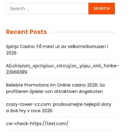
Recent Posts
Spinjo Casino: Få mest ut av velkomstbonusen i
2026
Αξιολόγηση_κριτηρίων_επιτυχίας_γύρω_από_fonbe-
23968389
Beliebte Promotions im Online casino 2026: So
profitieren Spieler von attraktiven Angeboten
crazy-tower-cz.com: prozkoumejte nejlepší sloty
a živé hry v roce 2026
cw-check-https://test.com/