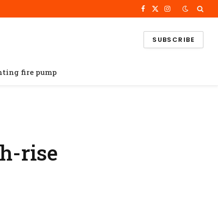
Facebook
X
Instagram
(Twitter)
SUBSCRIBE
ghting fire pump
h-rise