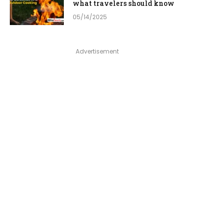
what travelers should know
05/14/2025
Advertisement