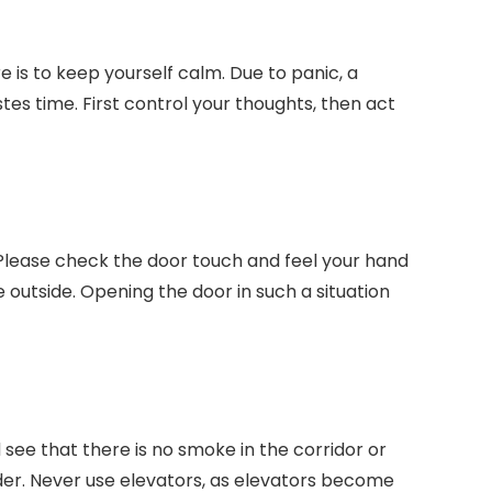
e is to keep yourself calm. Due to panic, a
s time. First control your thoughts, then act
 Please check the door touch and feel your hand
oke outside. Opening the door in such a situation
d see that there is no smoke in the corridor or
der. Never use elevators, as elevators become