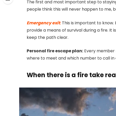
The first and most important step to stayin
people think this will never happen to me, 
Emergency exit
:
This is important to know. 
provide a means of survival during a fire. I
keep the path clear.
Personal fire escape plan:
Every member s
where to meet and which number to call in c
When there is a fire take rea