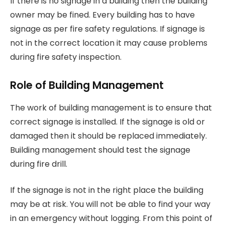
If there is no signage in a building then the building
owner may be fined. Every building has to have
signage as per fire safety regulations. If signage is
not in the correct location it may cause problems
during fire safety inspection.
Role of Building Management
The work of building management is to ensure that
correct signage is installed. If the signage is old or
damaged then it should be replaced immediately.
Building management should test the signage
during fire drill.
If the signage is not in the right place the building
may be at risk. You will not be able to find your way
in an emergency without logging. From this point of