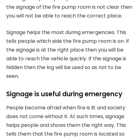
the signage of the fire pump room is not clear then
you will not be able to reach the correct place.
Signage helps the most during emergencies. This
tells people which side the fire pump room is on. If
the signage is at the right place then you will be
able to reach the vehicle quickly. If the signage is
hidden then the log will be used so as not to be
seen.
Signage is useful during emergency
People become afraid when fire is lit and society
does not come without it. At such times, signage
helps people and shows them the right way. This
tells them that the fire pump room is located so