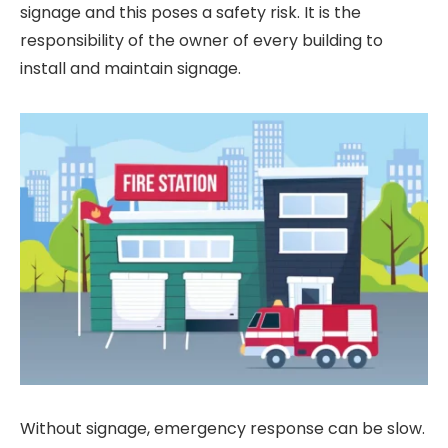
signage and this poses a safety risk. It is the
responsibility of the owner of every building to
install and maintain signage.
Without signage, emergency response can be slow.