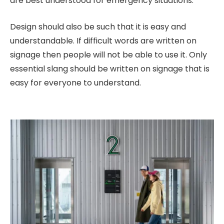
are best understood for emergency situations.
Design should also be such that it is easy and
understandable. If difficult words are written on
signage then people will not be able to use it. Only
essential slang should be written on signage that is
easy for everyone to understand.