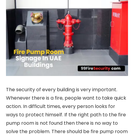
The security of every building is very important.
Whenever there is a fire, people want to take quick
action. In difficult times, every person looks for
ways to protect himself. If the right path to the fire
pump room is not found then there is no way to
solve the problem. There should be fire pump room