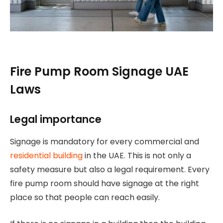
Fire Pump Room Signage UAE
Laws
Legal importance
Signage is mandatory for every commercial and
residential building
in the UAE. This is not only a
safety measure but also a legal requirement. Every
fire pump room should have signage at the right
place so that people can reach easily.