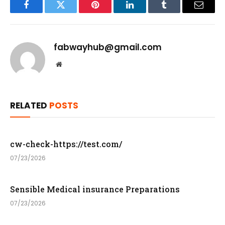
Facebook
Twitter
Pinterest
LinkedIn
Tumblr
Email
fabwayhub@gmail.com
Website
RELATED
POSTS
cw-check-https://test.com/
07/23/2026
Sensible Medical insurance Preparations
07/23/2026