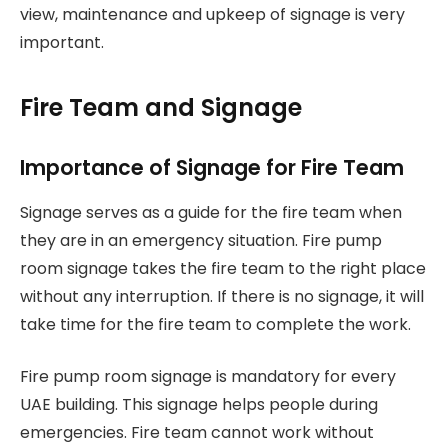
view, maintenance and upkeep of signage is very
important.
Fire Team and Signage
Importance of Signage for Fire Team
Signage serves as a guide for the fire team when
they are in an emergency situation. Fire pump
room signage takes the fire team to the right place
without any interruption. If there is no signage, it will
take time for the fire team to complete the work.
Fire pump room signage is mandatory for every
UAE building. This signage helps people during
emergencies. Fire team cannot work without