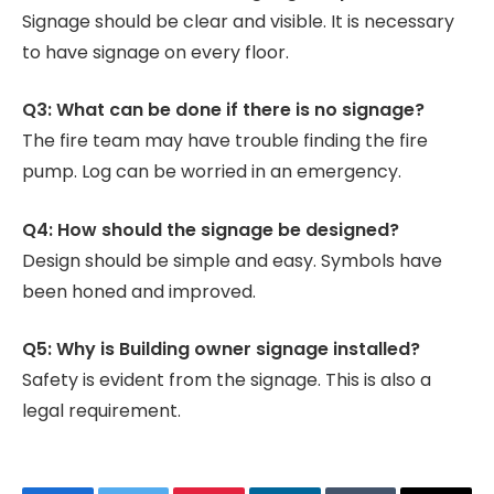
Signage should be clear and visible. It is necessary
to have signage on every floor.
Q3: What can be done if there is no signage?
The fire team may have trouble finding the fire
pump. Log can be worried in an emergency.
Q4: How should the signage be designed?
Design should be simple and easy. Symbols have
been honed and improved.
Q5: Why is Building owner signage installed?
Safety is evident from the signage. This is also a
legal requirement.