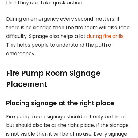
that they can take quick action.
During an emergency every second matters. If
there is no signage then the fire team will also face
difficulty. Signage also helps a lot
during fire drills
.
This helps people to understand the path of
emergency.
Fire Pump Room Signage
Placement
Placing signage at the right place
Fire pump room signage should not only be there
but should also be at the right place. If the signage
is not visible then it will be of no use. Every signage