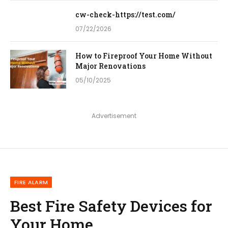
cw-check-https://test.com/
07/22/2026
How to Fireproof Your Home Without
Major Renovations
05/10/2025
Advertisement
FIRE ALARM
Best Fire Safety Devices for
Your Home