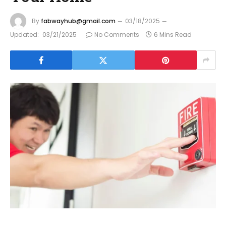
By
fabwayhub@gmail.com
03/18/2025
Updated:
03/21/2025
No Comments
6 Mins Read