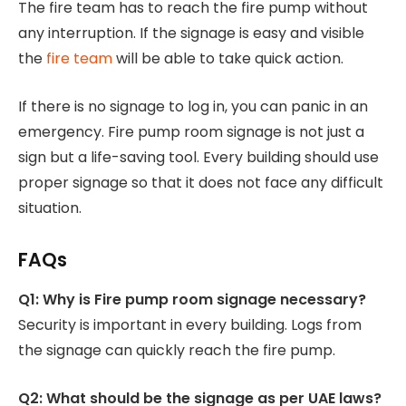
The fire team has to reach the fire pump without
any interruption. If the signage is easy and visible
the
fire team
will be able to take quick action.
If there is no signage to log in, you can panic in an
emergency. Fire pump room signage is not just a
sign but a life-saving tool. Every building should use
proper signage so that it does not face any difficult
situation.
FAQs
Q1: Why is Fire pump room signage necessary?
Security is important in every building. Logs from
the signage can quickly reach the fire pump.
Q2: What should be the signage as per UAE laws?