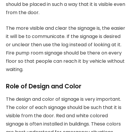
should be placed in such a way that it is visible even
from the door.
The more visible and clear the signage is, the easier
it will be to communicate. If the signage is desired
or unclear then use the log instead of looking at it.
Fire pump room signage should be there on every
floor so that people can reach it by vehicle without
waiting.
Role of Design and Color
The design and color of signage is very important.
The color of each signage should be such that it is
visible from the door. Red and white colored
signage is often installed in buildings. These colors