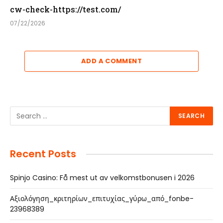
cw-check-https://test.com/
07/22/2026
ADD A COMMENT
Recent Posts
Spinjo Casino: Få mest ut av velkomstbonusen i 2026
Αξιολόγηση_κριτηρίων_επιτυχίας_γύρω_από_fonbe-
23968389