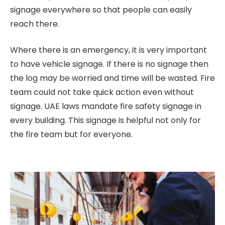
signage everywhere so that people can easily
reach there.
Where there is an emergency, it is very important
to have vehicle signage. If there is no signage then
the log may be worried and time will be wasted. Fire
team could not take quick action even without
signage. UAE laws mandate fire safety signage in
every building. This signage is helpful not only for
the fire team but for everyone.