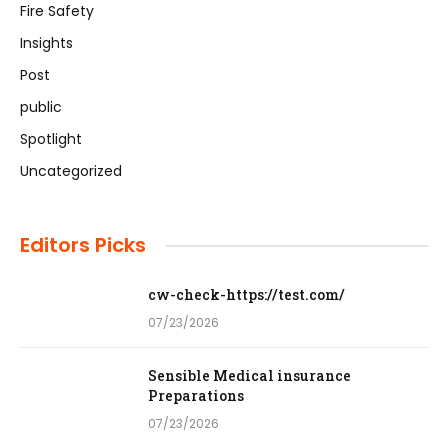
Fire Safety
Insights
Post
public
Spotlight
Uncategorized
Editors Picks
cw-check-https://test.com/
07/23/2026
Sensible Medical insurance
Preparations
07/23/2026