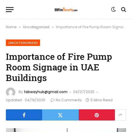
Home
Uncategorized
Importance of Fire Pump Room Signage in UAE Buildings
»
»
UNCATEGORIZED
Importance of Fire Pump
Room Signage in UAE
Buildings
By
fabwayhub@gmail.com
04/07/2025
Updated:
04/19/2025
No Comments
5 Mins Read