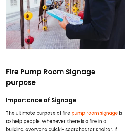
Fire Pump Room Signage
purpose
Importance of Signage
The ultimate purpose of fire
pump room signage
is
to help people. Whenever there is a fire in a
building, everyone quickly searches for shelter. If