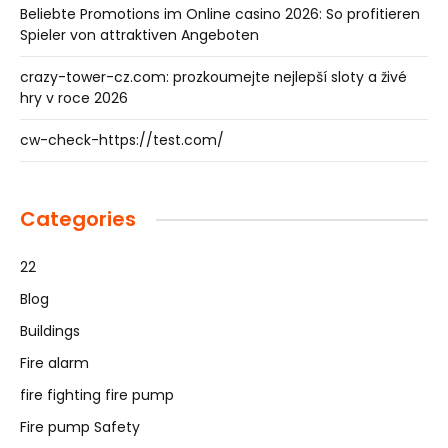
Beliebte Promotions im Online casino 2026: So profitieren
Spieler von attraktiven Angeboten
crazy-tower-cz.com: prozkoumejte nejlepší sloty a živé
hry v roce 2026
cw-check-https://test.com/
Categories
22
Blog
Buildings
Fire alarm
fire fighting fire pump
Fire pump Safety