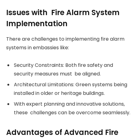
Issues with Fire Alarm System
Implementation
There are challenges to implementing fire alarm
systems in embassies like:
Security Constraints: Both fire safety and
security measures must be aligned.
Architectural Limitations: Green systems being
installed in older or heritage buildings.
With expert planning and innovative solutions,
these challenges can be overcome seamlessly.
Advantages of Advanced Fire