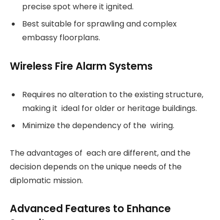
precise spot where it ignited.
Best suitable for sprawling and complex
embassy floorplans.
Wireless Fire Alarm Systems
Requires no alteration to the existing structure,
making it ideal for older or heritage buildings.
Minimize the dependency of the wiring.
The advantages of each are different, and the
decision depends on the unique needs of the
diplomatic mission.
Advanced Features to Enhance