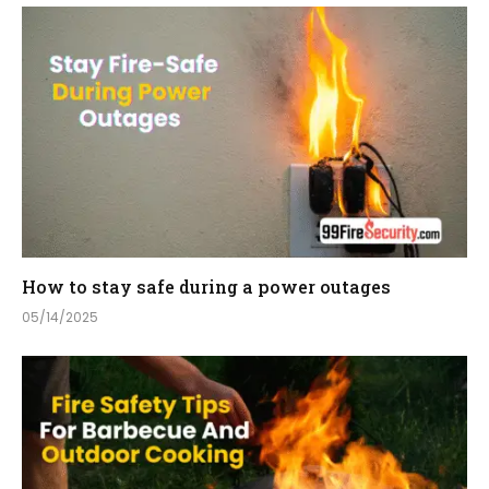
How to stay safe during a power outages
05/14/2025