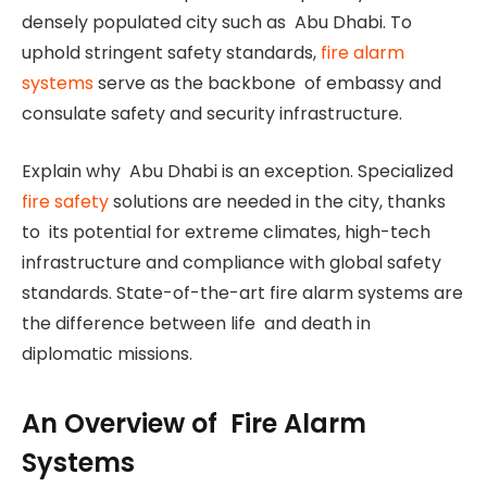
densely populated city such as Abu Dhabi. To
uphold stringent safety standards,
fire alarm
systems
serve as the backbone of embassy and
consulate safety and security infrastructure.
Explain why Abu Dhabi is an exception. Specialized
fire safety
solutions are needed in the city, thanks
to its potential for extreme climates, high-tech
infrastructure and compliance with global safety
standards. State-of-the-art fire alarm systems are
the difference between life and death in
diplomatic missions.
An Overview of Fire Alarm
Systems