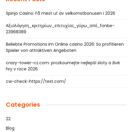
Spinjo Casino: Få mest ut av velkomstbonusen i 2026
Αξιολόγηση_κριτηρίων_επιτυχίας_γύρω_από_fonbe-
23968389
Beliebte Promotions im Online casino 2026: So profitieren
Spieler von attraktiven Angeboten
crazy-tower-cz.com: prozkoumejte nejlepší sloty a živé
hry v roce 2026
cw-check-https://test.com/
Categories
22
Blog