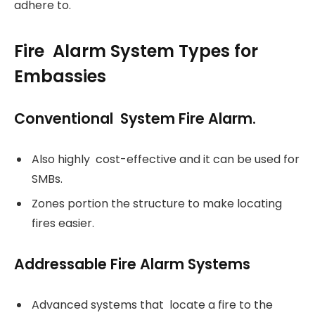
adhere to.
Fire Alarm System Types for
Embassies
Conventional System Fire Alarm.
Also highly cost-effective and it can be used for
SMBs.
Zones portion the structure to make locating
fires easier.
Addressable Fire Alarm Systems
Advanced systems that locate a fire to the