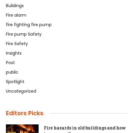
Buildings
Fire alarm
fire fighting fire pump
Fire pump Safety
Fire Safety
Insights
Post
public
Spotlight
Uncategorized
Editors Picks
Fire hazards in old buildings and how