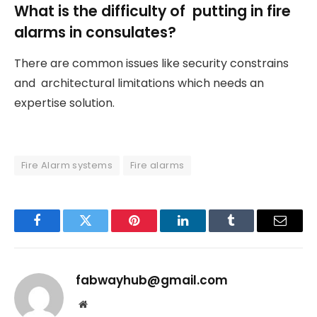
What is the difficulty of putting in fire
alarms in consulates?
There are common issues like security constrains
and architectural limitations which needs an
expertise solution.
Fire Alarm systems
Fire alarms
Facebook
Twitter
Pinterest
LinkedIn
Tumblr
Email
fabwayhub@gmail.com
Website