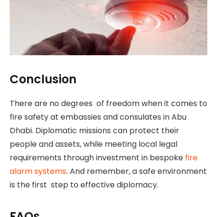
Conclusion
There are no degrees of freedom when it comes to
fire safety at embassies and consulates in Abu
Dhabi. Diplomatic missions can protect their
people and assets, while meeting local legal
requirements through investment in bespoke
fire
alarm systems
. And remember, a safe environment
is the first step to effective diplomacy.
FAQs