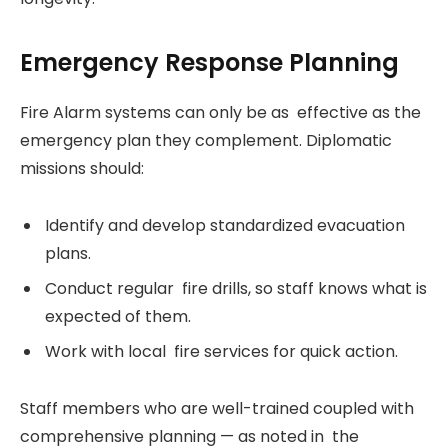
Emergency Response Planning
Fire Alarm systems can only be as effective as the
emergency plan they complement. Diplomatic
missions should:
Identify and develop standardized evacuation
plans.
Conduct regular fire drills, so staff knows what is
expected of them.
Work with local fire services for quick action.
Staff members who are well-trained coupled with
comprehensive planning — as noted in the