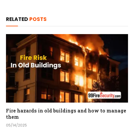
RELATED
POSTS
Fire hazards in old buildings and how to manage
them
05/14/2025