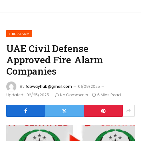
FIRE ALARM
UAE Civil Defense
Approved Fire Alarm
Companies
By
fabwayhub@gmail.com
01/09/2025
Updated:
02/25/2025
No Comments
6 Mins Read