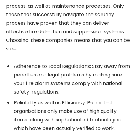
process, as well as maintenance processes. Only
those that successfully navigate the scrutiny
process have proven that they can deliver
effective fire detection and suppression systems.
Choosing these companies means that you can be
sure:
Adherence to Local Regulations: Stay away from
penalties and legal problems by making sure
your fire alarm systems comply with national
safety regulations.
Reliability as well as Efficiency: Permitted
organizations only make use of high quality
items along with sophisticated technologies
which have been actually verified to work.