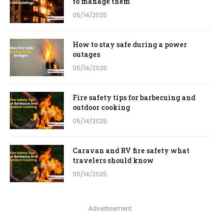
to manage them
05/14/2025
How to stay safe during a power
outages
05/14/2025
Fire safety tips for barbecuing and
outdoor cooking
05/14/2025
Caravan and RV fire safety what
travelers should know
05/14/2025
Advertisement