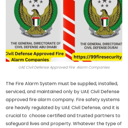
UAE Civil Defense Approved Fire Alarm Companies
The Fire Alarm System must be supplied, installed,
serviced, and maintained only by UAE Civil Defense
approved fire alarm company. Fire safety systems
are heavily regulated by UAE Civil Defense, and it is
crucial to choose certified and trusted partners to
safeguard lives and property. Whatever the type of