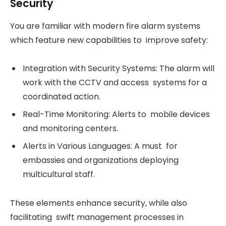
Security
You are familiar with modern fire alarm systems
which feature new capabilities to improve safety:
Integration with Security Systems: The alarm will
work with the CCTV and access systems for a
coordinated action.
Real-Time Monitoring: Alerts to mobile devices
and monitoring centers.
Alerts in Various Languages: A must for
embassies and organizations deploying
multicultural staff.
These elements enhance security, while also
facilitating swift management processes in