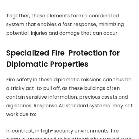
Together, these elements form a coordinated
system that enables a fast response, minimizing
potential injuries and damage that can occur.
Specialized Fire Protection for
Diplomatic Properties
Fire safety in these diplomatic missions can thus be
a tricky act to pull off, as these buildings often
contain sensitive information, precious assets and
dignitaries. Response All standard systems may not
work due to:
In contrast, in high-security environments, fire