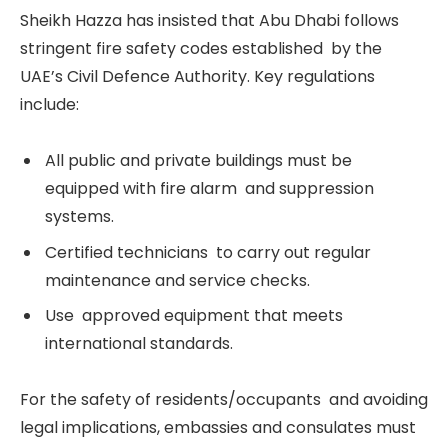
Sheikh Hazza has insisted that Abu Dhabi follows
stringent fire safety codes established by the
UAE’s Civil Defence Authority. Key regulations
include:
All public and private buildings must be
equipped with fire alarm and suppression
systems.
Certified technicians to carry out regular
maintenance and service checks.
Use approved equipment that meets
international standards.
For the safety of residents/occupants and avoiding
legal implications, embassies and consulates must