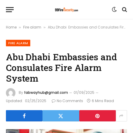
Home
Fire alarm
Abu Dhabi Embassies and Consulates Fire Alarm System
»
»
FIRE ALARM
Abu Dhabi Embassies and
Consulates Fire Alarm
System
By
fabwayhub@gmail.com
01/09/2025
Updated:
02/25/2025
No Comments
6 Mins Read