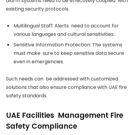
alarm systems need to be effectively coupled with
existing security protocols.
Multilingual Staff: Alerts need to account for
various languages and cultural sensitivities.
Sensitive Information Protection: The systems
must make sure to keep sensitive data secure
even in emergencies.
Such needs can be addressed with customized
solutions that also ensure compliance with UAE fire
safety standards.
UAE Facilities Management Fire
Safety Compliance