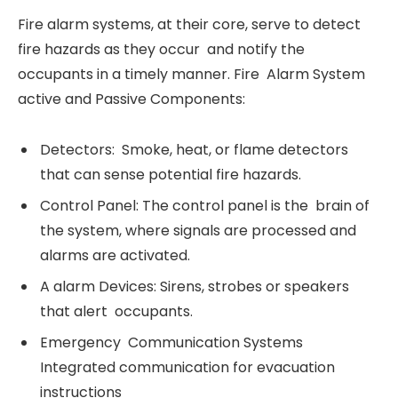
Fire alarm systems, at their core, serve to detect
fire hazards as they occur and notify the
occupants in a timely manner. Fire Alarm System
active and Passive Components:
Detectors: Smoke, heat, or flame detectors
that can sense potential fire hazards.
Control Panel: The control panel is the brain of
the system, where signals are processed and
alarms are activated.
A alarm Devices: Sirens, strobes or speakers
that alert occupants.
Emergency Communication Systems
Integrated communication for evacuation
instructions