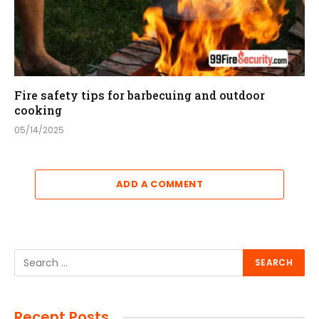
Fire safety tips for barbecuing and outdoor
cooking
05/14/2025
ADD A COMMENT
Recent Posts