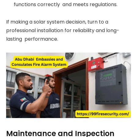
functions correctly and meets regulations.
If making a solar system decision, turn to a
professional installation for reliability and long-
lasting performance.
Maintenance and Inspection