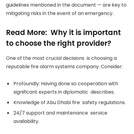
guidelines mentioned in the document — are key to
mitigating risks in the event of an emergency.
Read More: Why it is important
to choose the right provider?
One of the most crucial decisions is choosing a
reputable fire alarm systems company. Consider:
Profoundly: Having done so cooperation with
significant experts in diplomatic describes.
Knowledge of Abu Dhabi fire safety regulations.
24/7 support and maintenance service
availability.