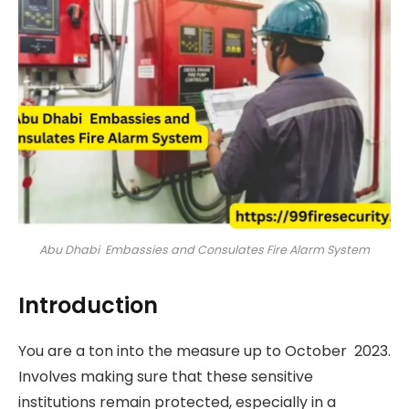
Abu Dhabi Embassies and Consulates Fire Alarm System
Introduction
You are a ton into the measure up to October 2023.
Involves making sure that these sensitive
institutions remain protected, especially in a