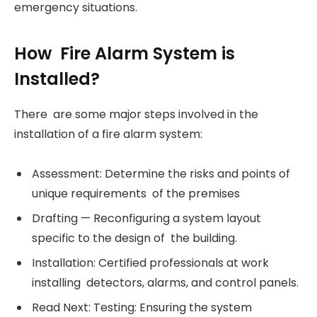
emergency situations.
How Fire Alarm System is
Installed?
There are some major steps involved in the
installation of a fire alarm system:
Assessment: Determine the risks and points of
unique requirements of the premises
Drafting — Reconfiguring a system layout
specific to the design of the building.
Installation: Certified professionals at work
installing detectors, alarms, and control panels.
Read Next: Testing: Ensuring the system