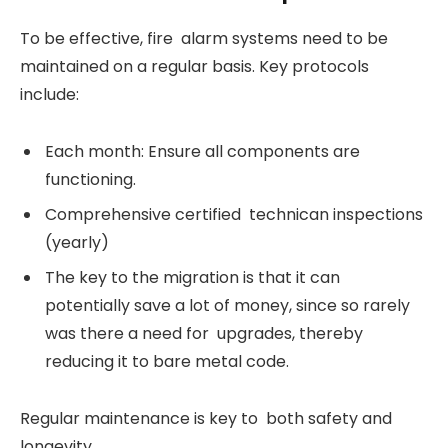
To be effective, fire alarm systems need to be
maintained on a regular basis. Key protocols
include:
Each month: Ensure all components are
functioning.
Comprehensive certified technican inspections
(yearly)
The key to the migration is that it can
potentially save a lot of money, since so rarely
was there a need for upgrades, thereby
reducing it to bare metal code.
Regular maintenance is key to both safety and
longevity.