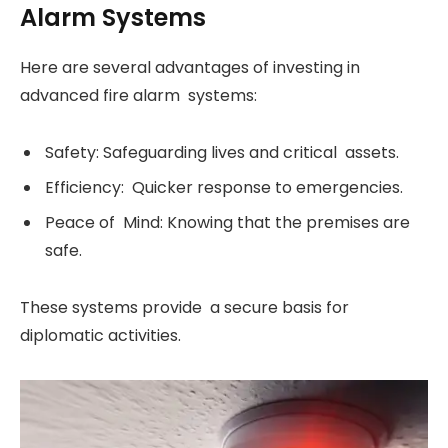
Alarm Systems
Here are several advantages of investing in
advanced fire alarm systems:
Safety: Safeguarding lives and critical assets.
Efficiency: Quicker response to emergencies.
Peace of Mind: Knowing that the premises are
safe.
These systems provide a secure basis for
diplomatic activities.