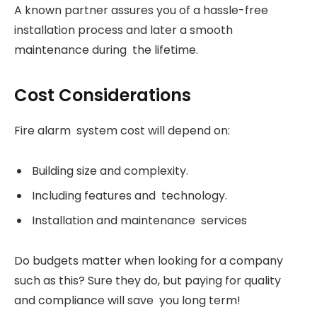
A known partner assures you of a hassle-free
installation process and later a smooth
maintenance during the lifetime.
Cost Considerations
Fire alarm system cost will depend on:
Building size and complexity.
Including features and technology.
Installation and maintenance services
Do budgets matter when looking for a company
such as this? Sure they do, but paying for quality
and compliance will save you long term!