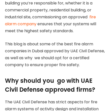
building you’re responsible for, whether it is a
commercial property, residential building, or
industrial site, commissioning an approved
fire
alarm company
ensures that your systems will
meet the highest safety standards.
This blog is about some of the best fire alarm
companies in Dubai approved by UAE Civil Defense,
as well as why we should opt for a certified
company to ensure proper fire safety.
Why should you go with UAE
Civil Defense approved firms?
The UAE Civil Defense has strict aspects for fire
alarm systems of activity design and installation