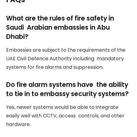
What are the rules of fire safety in
Saudi Arabian embassies in Abu
Dhabi?
Embassies are subject to the requirements of the
UAE Civil Defence Authority including mandatory
systems for fire alarms and suppression.
Do fire alarm systems have the ability
to tie in to embassy security systems?
Yes, newer systems would be able to integrate
easily well with CCTV, access controls, and other
hardware.