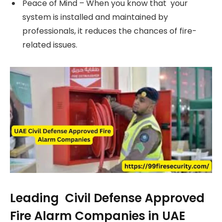
Peace of Mind – When you know that your
system is installed and maintained by
professionals, it reduces the chances of fire-
related issues.
Leading Civil Defense Approved
Fire Alarm Companies in UAE