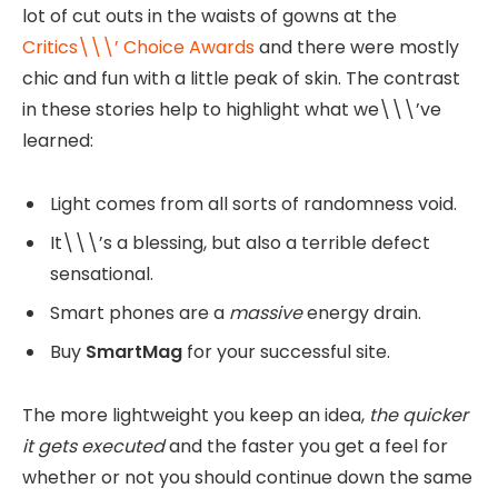
lot of cut outs in the waists of gowns at the
Critics\\\’ Choice Awards
and there were mostly
chic and fun with a little peak of skin. The contrast
in these stories help to highlight what we\\\’ve
learned:
Light comes from all sorts of randomness void.
It\\\’s a blessing, but also a terrible defect
sensational.
Smart phones are a
massive
energy drain.
Buy
SmartMag
for your successful site.
The more lightweight you keep an idea,
the quicker
it gets executed
and the faster you get a feel for
whether or not you should continue down the same