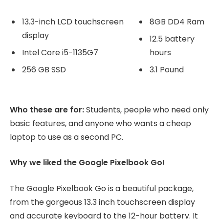
13.3-inch LCD touchscreen
8GB DD4 Ram
display
12.5 battery
Intel Core i5-1135G7
hours
256 GB SSD
3.1 Pound
Who these are for:
Students, people who need only
basic features, and anyone who wants a cheap
laptop to use as a second PC.
Why we liked the Google Pixelbook Go
!
The Google Pixelbook Go is a beautiful package,
from the gorgeous 13.3 inch touchscreen display
and accurate keyboard to the 12-hour battery. It