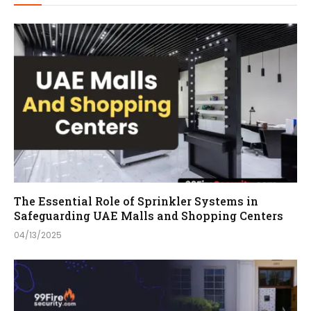
The Essential Role of Sprinkler Systems in
Safeguarding UAE Malls and Shopping Centers
04/13/2025