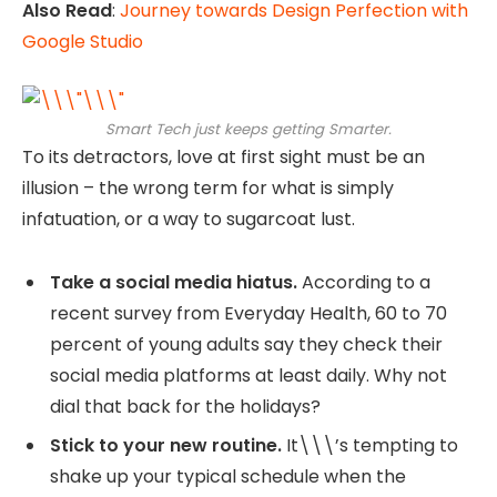
Also Read
:
Journey towards Design Perfection with
Google Studio
Smart Tech just keeps getting Smarter.
To its detractors, love at first sight must be an
illusion – the wrong term for what is simply
infatuation, or a way to sugarcoat lust.
Take a social media hiatus.
According to a
recent survey from Everyday Health, 60 to 70
percent of young adults say they check their
social media platforms at least daily. Why not
dial that back for the holidays?
Stick to your new routine.
It\\\’s tempting to
shake up your typical schedule when the