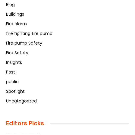
Blog
Buildings
Fire alarm
fire fighting fire pump
Fire pump Safety
Fire Safety
Insights
Post
public
Spotlight
Uncategorized
Editors Picks