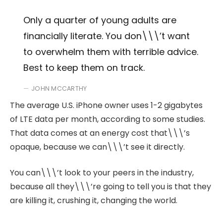
Only a quarter of young adults are
financially literate. You don\\\’t want
to overwhelm them with terrible advice.
Best to keep them on track.
JOHN MCCARTHY
The average U.S. iPhone owner uses 1-2 gigabytes
of LTE data per month, according to some studies.
That data comes at an energy cost that\\\’s
opaque, because we can\\\’t see it directly.
You can\\\’t look to your peers in the industry,
because all they\\\’re going to tell you is that they
are killing it, crushing it, changing the world.