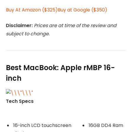
Buy At Amazon ($325)
Buy at Google ($350)
Disclaimer:
Prices are at time of the review and
subject to change.
Best MacBook: Apple rMBP 16-
inch
Tech Specs
16-inch LCD touchscreen
16GB DD4 Ram