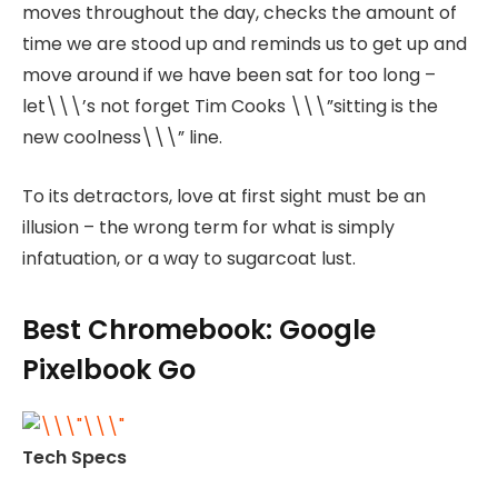
moves throughout the day, checks the amount of
time we are stood up and reminds us to get up and
move around if we have been sat for too long –
let\\\’s not forget Tim Cooks \\\”sitting is the
new coolness\\\” line.
To its detractors, love at first sight must be an
illusion – the wrong term for what is simply
infatuation, or a way to sugarcoat lust.
Best Chromebook: Google
Pixelbook Go
Tech Specs