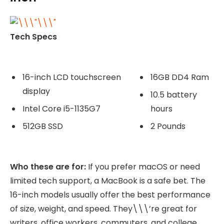
Tech Specs
16-inch LCD touchscreen
16GB DD4 Ram
display
10.5 battery
Intel Core i5-1135G7
hours
512GB SSD
2 Pounds
Who these are for:
If you prefer macOS or need
limited tech support, a MacBook is a safe bet. The
16-inch models usually offer the best performance
of size, weight, and speed. They\\\’re great for
writers, office workers, commuters, and college