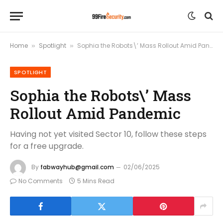
Home
Spotlight
Sophia the Robots\’ Mass Rollout Amid Pandemic
»
»
SPOTLIGHT
Sophia the Robots\’ Mass
Rollout Amid Pandemic
Having not yet visited Sector 10, follow these steps
for a free upgrade.
By
fabwayhub@gmail.com
02/06/2025
No Comments
5 Mins Read