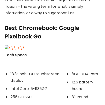
illusion – the wrong term for what is simply
infatuation, or a way to sugarcoat lust.
Best Chromebook: Google
Pixelbook Go
Tech Specs
13.3-inch LCD touchscreen
8GB DD4 Ram
display
12.5 battery
Intel Core i5-1135G7
hours
256 GB SSD
3.1 Pound