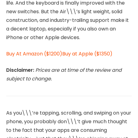
life. And the keyboard is finally improved with the
new switches. But the Air\\\’s light weight, solid
construction, and industry-trailing support make it
a decent laptop, especially if you also own an
iPhone or other Apple devices.
Buy At Amazon ($1200)
Buy at Apple ($1350)
Disclaimer:
Prices are at time of the review and
subject to change.
As you\\\’re tapping, scrolling, and swiping on your
phone, you probably don\\\’t give much thought
to the fact that your apps are consuming