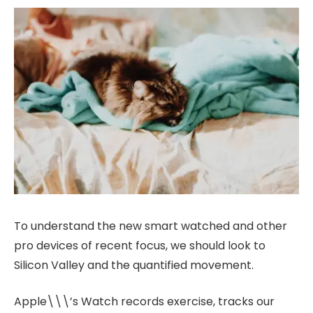
To understand the new smart watched and other
pro devices of recent focus, we should look to
Silicon Valley and the quantified movement.
Apple\\\’s Watch records exercise, tracks our