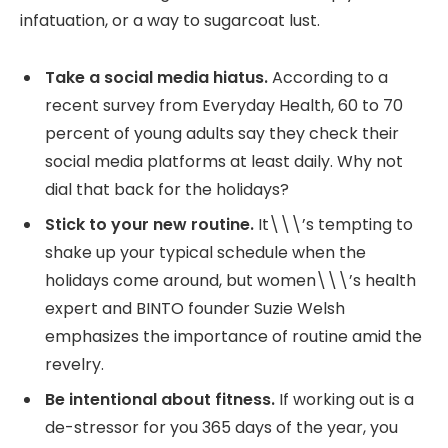
infatuation, or a way to sugarcoat lust.
Take a social media hiatus.
According to a
recent survey from Everyday Health, 60 to 70
percent of young adults say they check their
social media platforms at least daily. Why not
dial that back for the holidays?
Stick to your new routine.
It\\\’s tempting to
shake up your typical schedule when the
holidays come around, but women\\\’s health
expert and BINTO founder Suzie Welsh
emphasizes the importance of routine amid the
revelry.
Be intentional about fitness.
If working out is a
de-stressor for you 365 days of the year, you