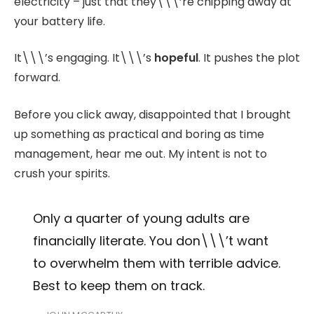
electricity – just that they\\\’re chipping away at
your battery life.
It\\\’s engaging. It\\\’s
hopeful
. It pushes the plot
forward.
Before you click away, disappointed that I brought
up something as practical and boring as time
management, hear me out. My intent is not to
crush your spirits.
Only a quarter of young adults are
financially literate. You don\\\’t want
to overwhelm them with terrible advice.
Best to keep them on track.