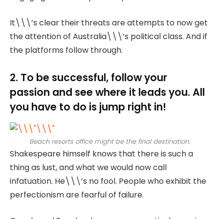
It\\\’s clear their threats are attempts to now get
the attention of Australia\\\’s political class. And if
the platforms follow through.
2. To be successful, follow your
passion and see where it leads you. All
you have to do is jump right in!
Beach resorts office might be the final destination.
Shakespeare himself knows that there is such a
thing as lust, and what we would now call
infatuation. He\\\’s no fool. People who exhibit the
perfectionism are fearful of failure.