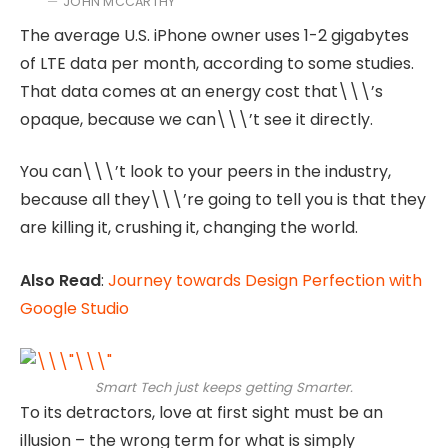
JOHN MCCARTHY
The average U.S. iPhone owner uses 1-2 gigabytes
of LTE data per month, according to some studies.
That data comes at an energy cost that\\\’s
opaque, because we can\\\’t see it directly.
You can\\\’t look to your peers in the industry,
because all they\\\’re going to tell you is that they
are killing it, crushing it, changing the world.
Also Read
:
Journey towards Design Perfection with
Google Studio
Smart Tech just keeps getting Smarter.
To its detractors, love at first sight must be an
illusion – the wrong term for what is simply