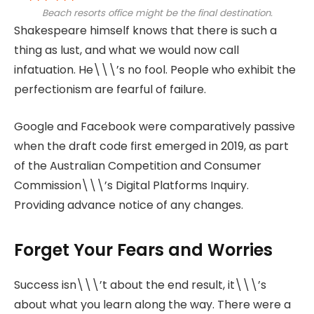
Beach resorts office might be the final destination.
Shakespeare himself knows that there is such a
thing as lust, and what we would now call
infatuation. He\\\’s no fool. People who exhibit the
perfectionism are fearful of failure.
Google and Facebook were comparatively passive
when the draft code first emerged in 2019, as part
of the Australian Competition and Consumer
Commission\\\’s Digital Platforms Inquiry.
Providing advance notice of any changes.
Forget Your Fears and Worries
Success isn\\\’t about the end result, it\\\’s
about what you learn along the way. There were a