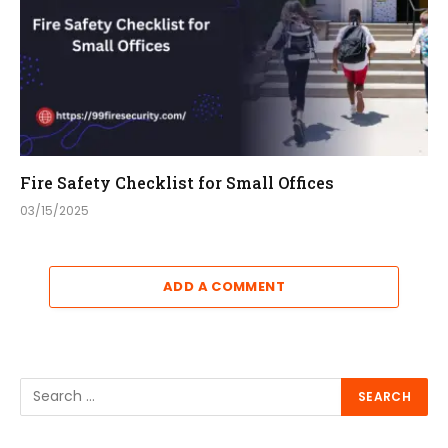
Fire Safety Checklist for Small Offices
03/15/2025
ADD A COMMENT