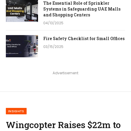
The Essential Role of Sprinkler
Systems in Safeguarding UAE Malls
and Shopping Centers
04/13/2025
Fire Safety Checklist for Small Offices
03/15/2025
Advertisement
INSIGHTS
Wingcopter Raises $22m to