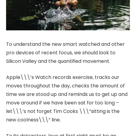
To understand the new smart watched and other
pro devices of recent focus, we should look to
Silicon Valley and the quantified movement.
Apple\\\’s Watch records exercise, tracks our
moves throughout the day, checks the amount of
time we are stood up and reminds us to get up and
move around if we have been sat for too long –
let\\\’s not forget Tim Cooks \\\”sitting is the
new coolness\\\” line.
To its detractors, love at first sight must be an