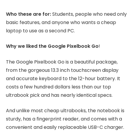
Who these are for:
Students, people who need only
basic features, and anyone who wants a cheap
laptop to use as a second PC.
Why we liked the Google Pixelbook Go
!
The Google Pixelbook Go is a beautiful package,
from the gorgeous 13.3 inch touchscreen display
and accurate keyboard to the 12-hour battery. It
costs a few hundred dollars less than our top
ultrabook pick and has nearly identical specs.
And unlike most cheap ultrabooks, the notebook is
sturdy, has a fingerprint reader, and comes with a
convenient and easily replaceable USB-C charger.