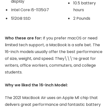
display
10.5 battery
Intel Core i5-1135G7
hours
512GB SSD
2 Pounds
Who these are for:
If you prefer macOS or need
limited tech support, a MacBook is a safe bet. The
16-inch models usually offer the best performance
of size, weight, and speed. They\\\’re great for
writers, office workers, commuters, and college
students.
Why we liked the 16-inch Model:
The 2021 MacBook Air uses an Apple M1 chip that
delivers great performance and fantastic battery