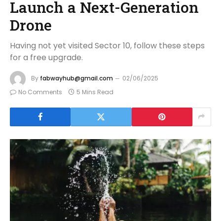
Launch a Next-Generation
Drone
Having not yet visited Sector 10, follow these steps
for a free upgrade.
By
fabwayhub@gmail.com
02/06/2025
No Comments
5 Mins Read