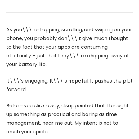
As you\\\’re tapping, scrolling, and swiping on your
phone, you probably don\\\’t give much thought
to the fact that your apps are consuming
electricity – just that they\\\’re chipping away at
your battery life.
It\\\’s engaging. It\\\’s
hopeful
. It pushes the plot
forward.
Before you click away, disappointed that I brought
up something as practical and boring as time
management, hear me out. My intent is not to
crush your spirits.