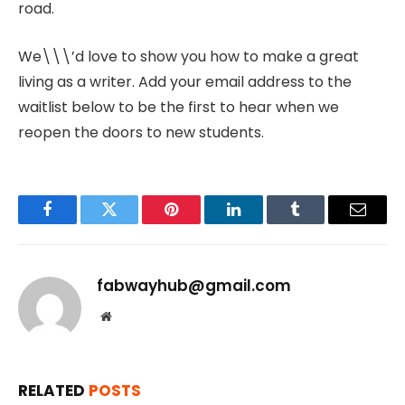
road.
We\\\’d love to show you how to make a great
living as a writer. Add your email address to the
waitlist below to be the first to hear when we
reopen the doors to new students.
Facebook
Twitter
Pinterest
LinkedIn
Tumblr
Email
fabwayhub@gmail.com
Website
RELATED
POSTS