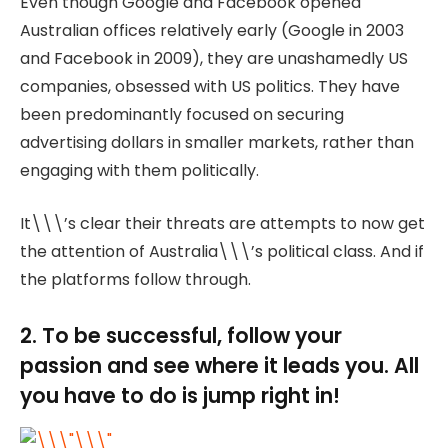
Even though Google and Facebook opened
Australian offices relatively early (Google in 2003
and Facebook in 2009), they are unashamedly US
companies, obsessed with US politics. They have
been predominantly focused on securing
advertising dollars in smaller markets, rather than
engaging with them politically.
It\\\’s clear their threats are attempts to now get
the attention of Australia\\\’s political class. And if
the platforms follow through.
2. To be successful, follow your
passion and see where it leads you. All
you have to do is jump right in!