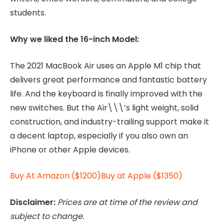
students.
Why we liked the 16-inch Model:
The 2021 MacBook Air uses an Apple M1 chip that
delivers great performance and fantastic battery
life. And the keyboard is finally improved with the
new switches. But the Air\\\’s light weight, solid
construction, and industry-trailing support make it
a decent laptop, especially if you also own an
iPhone or other Apple devices.
Buy At Amazon ($1200)
Buy at Apple ($1350)
Disclaimer:
Prices are at time of the review and
subject to change.