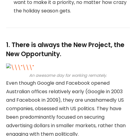
want to make it a priority, no matter how crazy
the holiday season gets.
1. There is always the New Project, the
New Opportunity.
An awesome day for working remotely.
Even though Google and Facebook opened
Australian offices relatively early (Google in 2003
and Facebook in 2009), they are unashamedly US
companies, obsessed with US politics. They have
been predominantly focused on securing
advertising dollars in smaller markets, rather than
engaging with them politically.