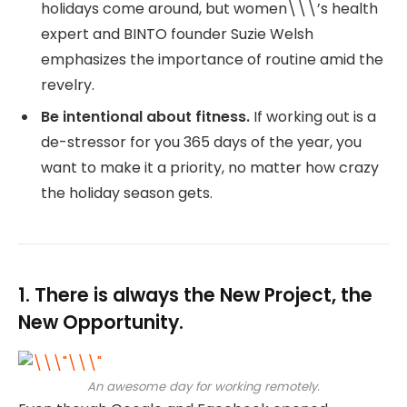
holidays come around, but women\\\’s health
expert and BINTO founder Suzie Welsh
emphasizes the importance of routine amid the
revelry.
Be intentional about fitness.
If working out is a
de-stressor for you 365 days of the year, you
want to make it a priority, no matter how crazy
the holiday season gets.
1. There is always the New Project, the
New Opportunity.
An awesome day for working remotely.