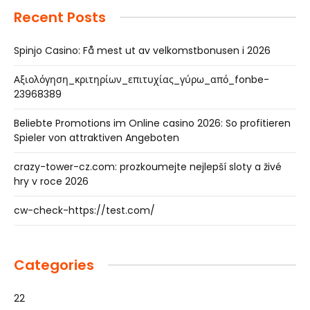
Recent Posts
Spinjo Casino: Få mest ut av velkomstbonusen i 2026
Αξιολόγηση_κριτηρίων_επιτυχίας_γύρω_από_fonbe-
23968389
Beliebte Promotions im Online casino 2026: So profitieren
Spieler von attraktiven Angeboten
crazy-tower-cz.com: prozkoumejte nejlepší sloty a živé
hry v roce 2026
cw-check-https://test.com/
Categories
22