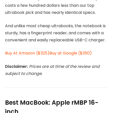
costs a few hundred dollars less than our top
ultrabook pick and has nearly identical specs.
And unlike most cheap ultrabooks, the notebook is
sturdy, has a fingerprint reader, and comes with a
convenient and easily replaceable USB-C charger.
Buy At Amazon ($325)
Buy at Google ($350)
Disclaimer:
Prices are at time of the review and
subject to change.
Best MacBook: Apple rMBP 16-
inch