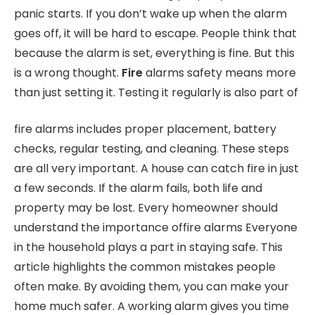
panic starts. If you don’t wake up when the alarm
goes off, it will be hard to escape. People think that
because the alarm is set, everything is fine. But this
is a wrong thought.
Fire
alarms safety means more
than just setting it. Testing it regularly is also part of
fire alarms includes proper placement, battery
checks, regular testing, and cleaning. These steps
are all very important. A house can catch fire in just
a few seconds. If the alarm fails, both life and
property may be lost. Every homeowner should
understand the importance offire alarms Everyone
in the household plays a part in staying safe. This
article highlights the common mistakes people
often make. By avoiding them, you can make your
home much safer. A working alarm gives you time