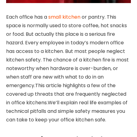
Each office has a
small kitchen
or pantry. This
space is normally used to store coffee, hot snacks
or food. But actually this place is a serious fire
hazard. Every employee in today’s modern office
has access to a kitchen. But most people neglect
kitchen safety. The chance of a kitchen fire is most
noteworthy when hardware is over-burden, or
when staff are new with what to do in an
emergency.This article highlights a few of the
covered up threats that are frequently neglected
in office kitchens.We’ll explain real life examples of
technical pitfalls and simple safety measures you
can take to keep your office kitchen safe.