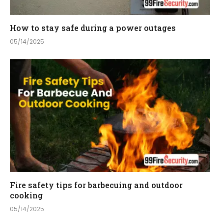
How to stay safe during a power outages
05/14/2025
Fire safety tips for barbecuing and outdoor
cooking
05/14/2025