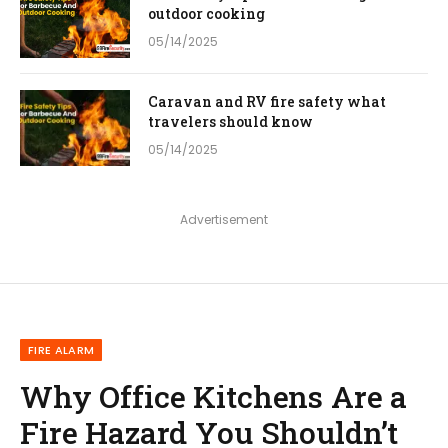
outdoor cooking
05/14/2025
Caravan and RV fire safety what
travelers should know
05/14/2025
Advertisement
FIRE ALARM
Why Office Kitchens Are a
Fire Hazard You Shouldn’t