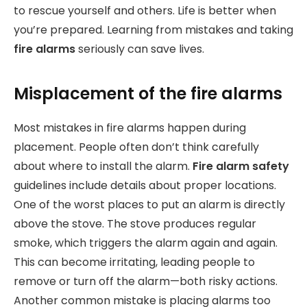
to rescue yourself and others. Life is better when
you’re prepared. Learning from mistakes and taking
fire alarms
seriously can save lives.
Misplacement of the fire alarms
Most mistakes in fire alarms happen during
placement. People often don’t think carefully
about where to install the alarm.
Fire alarm safety
guidelines include details about proper locations.
One of the worst places to put an alarm is directly
above the stove. The stove produces regular
smoke, which triggers the alarm again and again.
This can become irritating, leading people to
remove or turn off the alarm—both risky actions.
Another common mistake is placing alarms too