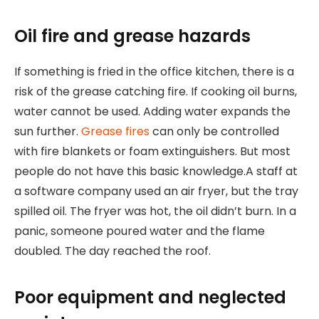
Oil fire and grease hazards
If something is fried in the office kitchen, there is a
risk of the grease catching fire. If cooking oil burns,
water cannot be used. Adding water expands the
sun further.
Grease fires
can only be controlled
with fire blankets or foam extinguishers. But most
people do not have this basic knowledge.A staff at
a software company used an air fryer, but the tray
spilled oil. The fryer was hot, the oil didn’t burn. In a
panic, someone poured water and the flame
doubled. The day reached the roof.
Poor equipment and neglected