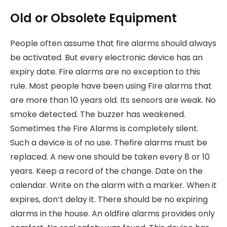
Old or Obsolete Equipment
People often assume that fire alarms should always
be activated. But every electronic device has an
expiry date. Fire alarms are no exception to this
rule. Most people have been using Fire alarms that
are more than 10 years old. Its sensors are weak. No
smoke detected. The buzzer has weakened.
Sometimes the Fire Alarms is completely silent.
Such a device is of no use. Thefire alarms must be
replaced. A new one should be taken every 8 or 10
years. Keep a record of the change. Date on the
calendar. Write on the alarm with a marker. When it
expires, don’t delay it. There should be no expiring
alarms in the house. An oldfire alarms provides only