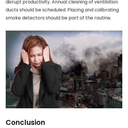
disrupt productivity. Annual cleaning of ventilation
ducts should be scheduled. Placing and calibrating
smoke detectors should be part of the routine.
Conclusion