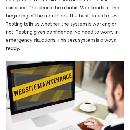
assessed. This should be a habit. Weekends or the
beginning of the month are the best times to test.
Testing tells us whether the system is working or
not. Testing gives confidence. No need to worry in
emergency situations. This test system is always
ready.