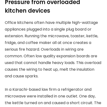
Pressure from overloaded
kitchen devices
Office kitchens often have multiple high-wattage
appliances plugged into a single plug board or
extension. Running the microwave, toaster, kettle,
fridge, and coffee maker all at once creates a
serious fire hazard. Overloads in wiring are
common. Often low quality expansion boards are
used that cannot handle heavy loads. This overload
causes the wiring to heat up, melt the insulation
and cause sparks.
In a Karachi-based law firm a refrigerator and
microwave were installed in one outlet. One day,
the kettle turned on and caused a short circuit. The