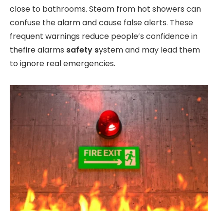
close to bathrooms. Steam from hot showers can
confuse the alarm and cause false alerts. These
frequent warnings reduce people’s confidence in
thefire alarms
safety s
ystem and may lead them
to ignore real emergencies.