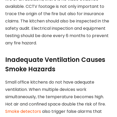
available. CCTV footage is not only important to
trace the origin of the fire but also for insurance
claims. The kitchen should also be inspected in the
safety audit. Electrical inspection and equipment
testing should be done every 6 months to prevent
any fire hazard.
Inadequate Ventilation Causes
Smoke Hazards
Small office kitchens do not have adequate
ventilation. When multiple devices work
simultaneously, the temperature becomes high.
Hot air and confined space double the risk of fire.
Smoke detectors
also trigger false alarms that