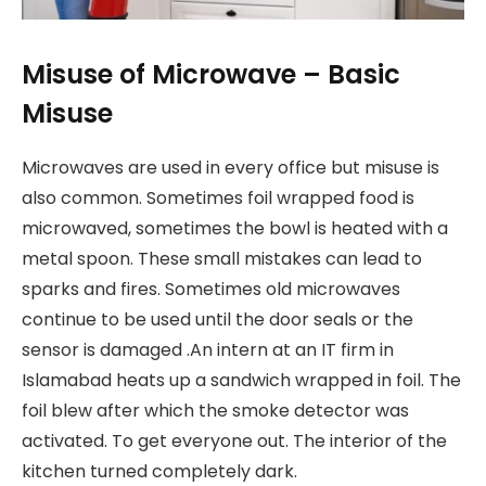
Misuse of Microwave – Basic
Misuse
Microwaves are used in every office but misuse is
also common. Sometimes foil wrapped food is
microwaved, sometimes the bowl is heated with a
metal spoon. These small mistakes can lead to
sparks and fires. Sometimes old microwaves
continue to be used until the door seals or the
sensor is damaged .An intern at an IT firm in
Islamabad heats up a sandwich wrapped in foil. The
foil blew after which the smoke detector was
activated. To get everyone out. The interior of the
kitchen turned completely dark.