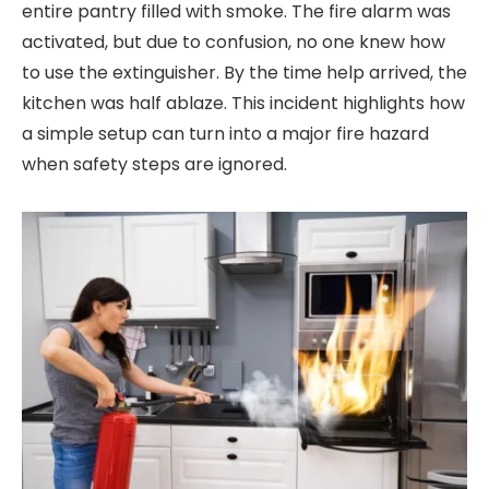
entire pantry filled with smoke. The fire alarm was
activated, but due to confusion, no one knew how
to use the extinguisher. By the time help arrived, the
kitchen was half ablaze. This incident highlights how
a simple setup can turn into a major fire hazard
when safety steps are ignored.