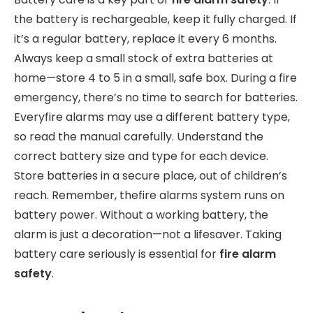
the battery is rechargeable, keep it fully charged. If
it’s a regular battery, replace it every 6 months.
Always keep a small stock of extra batteries at
home—store 4 to 5 in a small, safe box. During a fire
emergency, there’s no time to search for batteries.
Everyfire alarms may use a different battery type,
so read the manual carefully. Understand the
correct battery size and type for each device.
Store batteries in a secure place, out of children’s
reach. Remember, thefire alarms system runs on
battery power. Without a working battery, the
alarm is just a decoration—not a lifesaver. Taking
battery care seriously is essential for
fire alarm
safety
.