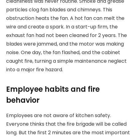
cleanliness was never routine. Smoke and grease
particles clog fan blades and chimneys. This
obstruction heats the fan. A hot fan can melt the
wire and create a spark. In a start-up firm, the
exhaust fan had not been cleaned for 2 years. The
blades were jammed, and the motor was making
noise. One day, the fan flashed, and the cabinet
caught fire, turning a simple maintenance neglect
into a major fire hazard.
Employee habits and fire
behavior
Employees are not aware of kitchen safety.
Everyone thinks that the fire brigade will be called
long. But the first 2 minutes are the most important