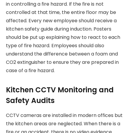
in controlling a fire hazard. If the fire is not
controlled at that time, the entire floor may be
affected. Every new employee should receive a
kitchen safety guide during induction. Posters
should be put up explaining how to react to each
type of fire hazard. Employees should also
understand the difference between a foam and
CO2 extinguisher to ensure they are prepared in
case of a fire hazard.
Kitchen CCTV Monitoring and
Safety Audits
CCTV cameras are installed in modern offices but
the kitchen areas are neglected. When there is a
fire or an accident, there is no video evidence