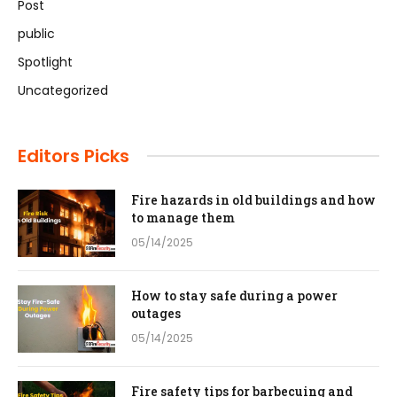
Post
public
Spotlight
Uncategorized
Editors Picks
Fire hazards in old buildings and how
to manage them
05/14/2025
How to stay safe during a power
outages
05/14/2025
Fire safety tips for barbecuing and