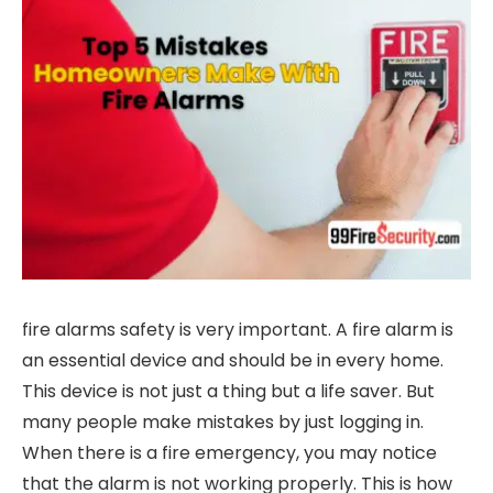
fire alarms safety is very important. A fire alarm is
an essential device and should be in every home.
This device is not just a thing but a life saver. But
many people make mistakes by just logging in.
When there is a fire emergency, you may notice
that the alarm is not working properly. This is how