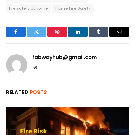
fire safety at home
Home Fire Safety
Facebook
Twitter
Pinterest
LinkedIn
Tumblr
Email
fabwayhub@gmail.com
Website
RELATED
POSTS