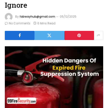
Ignore
By
fabwayhub@gmail.com
05/12/2025
No Comments
6 Mins Read