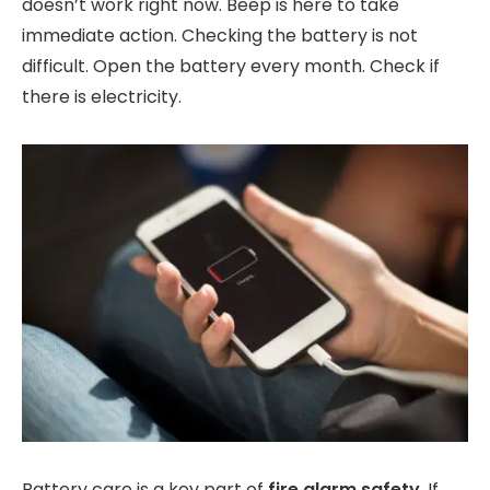
doesn’t work right now. Beep is here to take
immediate action. Checking the battery is not
difficult. Open the battery every month. Check if
there is electricity.
Battery care is a key part of
fire alarm safety
. If