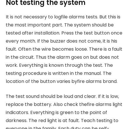
Not testing the system
It is not necessary to logfile alarms tests. But this is
the most important part. The system should be
tested after installation. Press the test button once
every month. If the buzzer does not come, it is his
fault. Often the wire becomes loose. There is a fault
in the circuit. Thus the alarm goes on but does not
work. Everything is known through the test. The
testing procedure is written in the manual. The
location of the button varies byfire alarms brand.
The test sound should be loud and clear. If it is low,
replace the battery. Also check thefire alarms light
indicators. Everything is green to the point of
darkness. The red light is at fault. Teach testing to
everyone in the family. Each duty can be self-