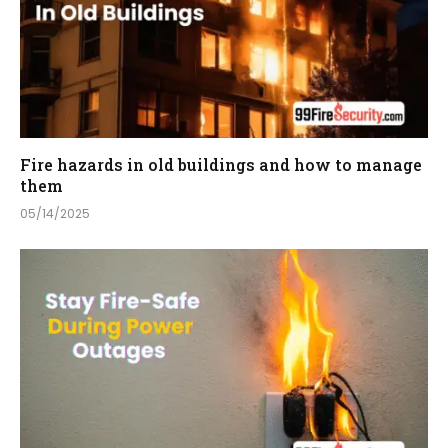
Fire hazards in old buildings and how to manage
them
05/14/2025