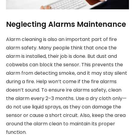
Neglecting Alarms Maintenance
Alarm cleaning is also an important part of fire
alarm safety. Many people think that once the
alarm is installed, their job is done. But dust and
cobwebs can block the sensor. This prevents the
alarm from detecting smoke, and it may stay silent
during a fire. Help won’t come if the fire alarms
doesn’t sound. To ensure ire alarms safety, clean
the alarm every 2–3 months. Use a dry cloth only—
do not use liquid sprays, as they can damage the
sensor or cause a short circuit. Also, keep the area
around the alarm clean to maintain its proper
function.