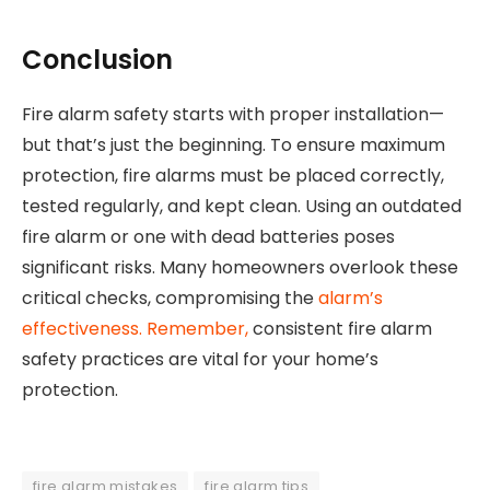
Conclusion
Fire alarm safety starts with proper installation—
but that’s just the beginning. To ensure maximum
protection, fire alarms must be placed correctly,
tested regularly, and kept clean. Using an outdated
fire alarm or one with dead batteries poses
significant risks. Many homeowners overlook these
critical checks, compromising the
alarm’s
effectiveness. Remember,
consistent fire alarm
safety practices are vital for your home’s
protection.
fire alarm mistakes
fire alarm tips