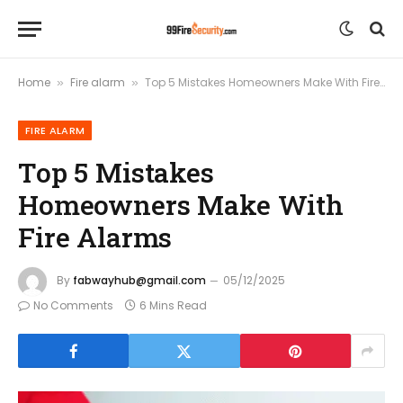
Home
Fire alarm
Top 5 Mistakes Homeowners Make With Fire Alarms
»
»
FIRE ALARM
Top 5 Mistakes
Homeowners Make With
Fire Alarms
By
fabwayhub@gmail.com
05/12/2025
No Comments
6 Mins Read