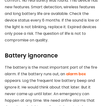
comfort. No real safety was found. This device has
new features. Smart detection, wireless features
and long battery life are available. Check the
device status every 6 months. If the sound is low or
the light is not blinking, replace it. Expired devices
only pose a risk. The question of life is not to
compromise on quality.
Battery ignorance
The battery is the most important part of the fire
alarm. If the battery runs out, an
alarm box
appears. Log the frequent low battery beep and
ignore it. He would think about that later. But it
never came up until later. An emergency can
happen at any time. We need anfire alarms that