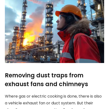
Removing dust traps from
exhaust fans and chimneys
Where gas or electric cooking is done, there is also
a vehicle exhaust fan or duct system. But their