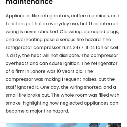
maintenance
Appliances like refrigerators, coffee machines, and
toasters get hot in everyday use, but their internal
wiring is never checked. Old wiring, damaged plugs,
and overheating pose a serious fire hazard. The
refrigerator compressor runs 24/7. If its fan or coil
is dirty, the heat will not dissipate. The compressor
overheats and can cause ignition. The refrigerator
of a firm in Lahore was 10 years old. The
compressor was making frequent noises, but the
staff ignored it. One day, the wiring shorted, and a
small fire broke out. The whole room was filled with
smoke, highlighting how neglected appliances can
become a major fire hazard.