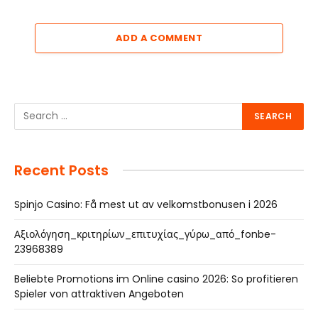
ADD A COMMENT
Recent Posts
Spinjo Casino: Få mest ut av velkomstbonusen i 2026
Αξιολόγηση_κριτηρίων_επιτυχίας_γύρω_από_fonbe-
23968389
Beliebte Promotions im Online casino 2026: So profitieren
Spieler von attraktiven Angeboten