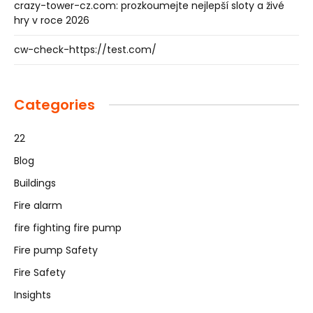
crazy-tower-cz.com: prozkoumejte nejlepší sloty a živé
hry v roce 2026
cw-check-https://test.com/
Categories
22
Blog
Buildings
Fire alarm
fire fighting fire pump
Fire pump Safety
Fire Safety
Insights