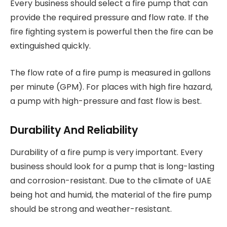
Every business should select a fire pump that can
provide the required pressure and flow rate. If the
fire fighting system is powerful then the fire can be
extinguished quickly.
The flow rate of a fire pump is measured in gallons
per minute (GPM). For places with high fire hazard,
a pump with high-pressure and fast flow is best.
Durability And Reliability
Durability of a fire pump is very important. Every
business should look for a pump that is long-lasting
and corrosion-resistant. Due to the climate of UAE
being hot and humid, the material of the fire pump
should be strong and weather-resistant.