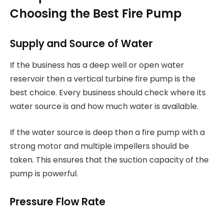
Choosing the Best Fire Pump
Supply and Source of Water
If the business has a deep well or open water
reservoir then a vertical turbine fire pump is the
best choice. Every business should check where its
water source is and how much water is available.
If the water source is deep then a fire pump with a
strong motor and multiple impellers should be
taken. This ensures that the suction capacity of the
pump is powerful.
Pressure Flow Rate