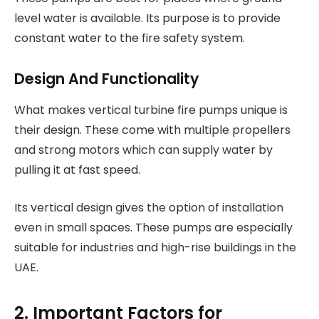
level water is available. Its purpose is to provide
constant water to the fire safety system.
Design And Functionality
What makes vertical turbine fire pumps unique is
their design. These come with multiple propellers
and strong motors which can supply water by
pulling it at fast speed.
Its vertical design gives the option of installation
even in small spaces. These pumps are especially
suitable for industries and high-rise buildings in the
UAE.
2. Important Factors for