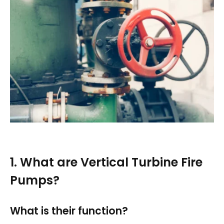
1. What are Vertical Turbine Fire
Pumps?
What is their function?