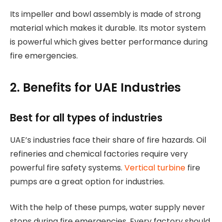
Its impeller and bowl assembly is made of strong
material which makes it durable. Its motor system
is powerful which gives better performance during
fire emergencies.
2. Benefits for UAE Industries
Best for all types of industries
UAE’s industries face their share of fire hazards. Oil
refineries and chemical factories require very
powerful fire safety systems.
Vertical turbine
fire
pumps are a great option for industries.
With the help of these pumps, water supply never
stops during fire emergencies. Every factory should