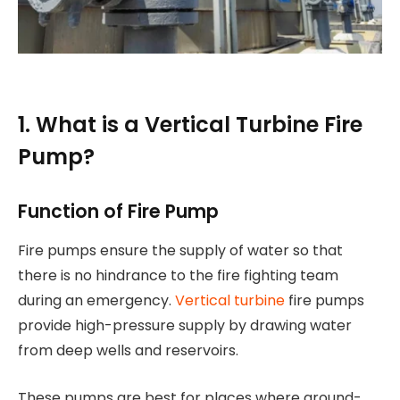
1. What is a Vertical Turbine Fire
Pump?
Function of Fire Pump
Fire pumps ensure the supply of water so that
there is no hindrance to the fire fighting team
during an emergency.
Vertical turbine
fire pumps
provide high-pressure supply by drawing water
from deep wells and reservoirs.
These pumps are best for places where ground-