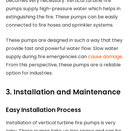
becomes very necessary. Vertical turbine fire
pumps supply high-pressure water which helps in
extinguishing the fire. These pumps can be easily
connected to fire hoses and sprinkler systems.
These pumps are designed in such a way that they
provide fast and powerful water flow. Slow water
supply during fire emergencies can
cause damage
.
From this perspective, these pumps are a reliable
option for industries.
3. Installation and Maintenance
Easy Installation Process
Installation of vertical turbine fire pumps is very
easy. These pumps take up less space and can be