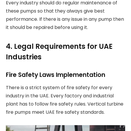
Every industry should do regular maintenance of
these pumps so that they always give best
performance. If there is any issue in any pump then
it should be repaired before using it.
4. Legal Requirements for UAE
Industries
Fire Safety Laws Implementation
There is a strict system of fire safety for every
industry in the UAE. Every factory and industrial
plant has to follow fire safety rules. Vertical turbine
fire pumps meet UAE fire safety standards.