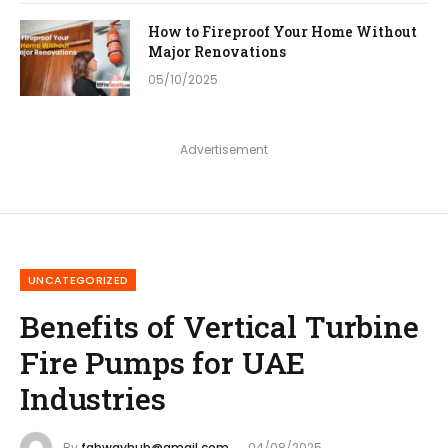
How to Fireproof Your Home Without
Major Renovations
05/10/2025
Advertisement
UNCATEGORIZED
Benefits of Vertical Turbine
Fire Pumps for UAE
Industries
By
fabwayhub@gmail.com
04/08/2025