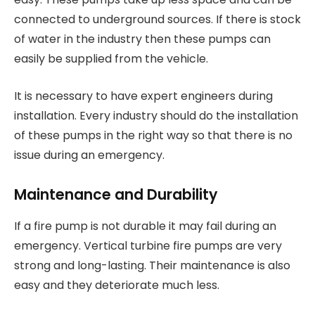
connected to underground sources. If there is stock
of water in the industry then these pumps can
easily be supplied from the vehicle.
It is necessary to have expert engineers during
installation. Every industry should do the installation
of these pumps in the right way so that there is no
issue during an emergency.
Maintenance and Durability
If a fire pump is not durable it may fail during an
emergency. Vertical turbine fire pumps are very
strong and long-lasting. Their maintenance is also
easy and they deteriorate much less.