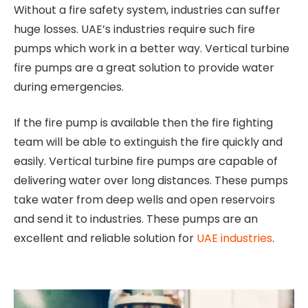
Without a fire safety system, industries can suffer
huge losses. UAE’s industries require such fire
pumps which work in a better way. Vertical turbine
fire pumps are a great solution to provide water
during emergencies.
If the fire pump is available then the fire fighting
team will be able to extinguish the fire quickly and
easily. Vertical turbine fire pumps are capable of
delivering water over long distances. These pumps
take water from deep wells and open reservoirs
and send it to industries. These pumps are an
excellent and reliable solution for
UAE industries
.