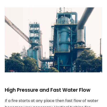
High Pressure and Fast Water Flow
If a fire starts at any place then fast flow of water