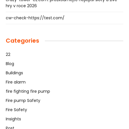
hry v roce 2026
cw-check-https://test.com/
Categories
22
Blog
Buildings
Fire alarm
fire fighting fire pump
Fire pump Safety
Fire Safety
Insights
Post