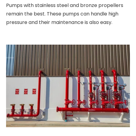
Pumps with stainless steel and bronze propellers
remain the best. These pumps can handle high
pressure and their maintenance is also easy.