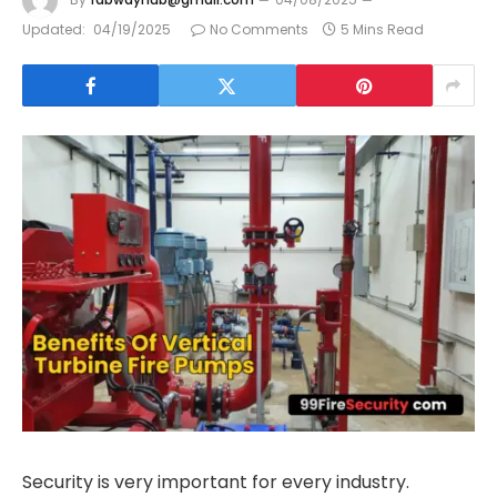
Updated:
04/19/2025
No Comments
5 Mins Read
Security is very important for every industry.