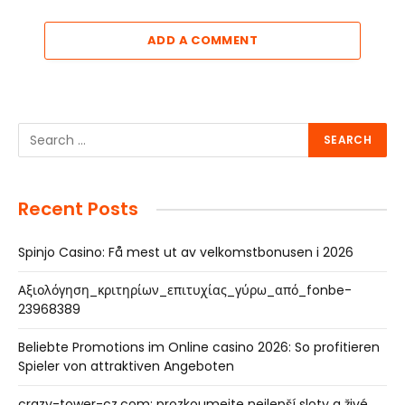
ADD A COMMENT
Recent Posts
Spinjo Casino: Få mest ut av velkomstbonusen i 2026
Αξιολόγηση_κριτηρίων_επιτυχίας_γύρω_από_fonbe-
23968389
Beliebte Promotions im Online casino 2026: So profitieren
Spieler von attraktiven Angeboten
crazy-tower-cz.com: prozkoumejte nejlepší sloty a živé