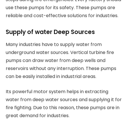
use these pumps for its safety. These pumps are
reliable and cost-effective solutions for industries.
Supply of water Deep Sources
Many industries have to supply water from
underground water sources. Vertical turbine fire
pumps can draw water from deep wells and
reservoirs without any interruption. These pumps
can be easily installed in industrial areas.
Its powerful motor system helps in extracting
water from deep water sources and supplying it for
fire fighting. Due to this reason, these pumps are in
great demand for industries.