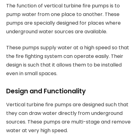
The function of vertical turbine fire pumps is to
pump water from one place to another. These
pumps are specially designed for places where
underground water sources are available.
These pumps supply water at a high speed so that
the fire fighting system can operate easily. Their
design is such that it allows them to be installed
even in small spaces.
Design and Functionality
Vertical turbine fire pumps are designed such that
they can draw water directly from underground
sources. These pumps are multi-stage and remove
water at very high speed.