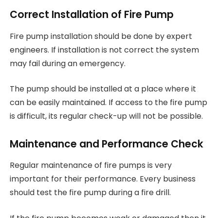
Correct Installation of Fire Pump
Fire pump installation should be done by expert
engineers. If installation is not correct the system
may fail during an emergency.
The pump should be installed at a place where it
can be easily maintained. If access to the fire pump
is difficult, its regular check-up will not be possible.
Maintenance and Performance Check
Regular maintenance of fire pumps is very
important for their performance. Every business
should test the fire pump during a fire drill.