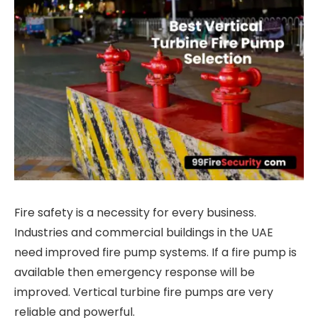
Fire safety is a necessity for every business.
Industries and commercial buildings in the UAE
need improved fire pump systems. If a fire pump is
available then emergency response will be
improved. Vertical turbine fire pumps are very
reliable and powerful.