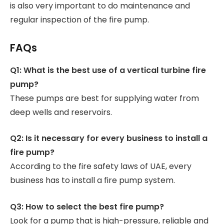
is also very important to do maintenance and
regular inspection of the fire pump.
FAQs
Q1: What is the best use of a vertical turbine fire
pump?
These pumps are best for supplying water from
deep wells and reservoirs.
Q2: Is it necessary for every business to install a
fire pump?
According to the fire safety laws of UAE, every
business has to install a fire pump system.
Q3: How to select the best fire pump?
Look for a pump that is high-pressure, reliable and