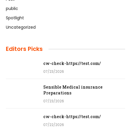
public
Spotlight
Uncategorized
Editors Picks
cw-check-https://test.com/
07/23/2026
Sensible Medical insurance
Preparations
07/23/2026
cw-check-https://test.com/
07/22/2026