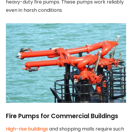
heavy-duty fire pumps. These pumps work reliably
even in harsh conditions.
Fire Pumps for Commercial Buildings
High-rise buildings
and shopping malls require such