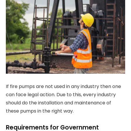
If fire pumps are not used in any industry then one
can face legal action. Due to this, every industry
should do the installation and maintenance of
these pumps in the right way.
Requirements for Government