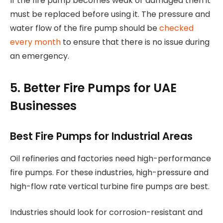
If the fire pump becomes weak or damaged then it
must be replaced before using it. The pressure and
water flow of the fire pump should be
checked
every month
to ensure that there is no issue during
an emergency.
5. Better Fire Pumps for UAE
Businesses
Best Fire Pumps for Industrial Areas
Oil refineries and factories need high-performance
fire pumps. For these industries, high-pressure and
high-flow rate vertical turbine fire pumps are best.
Industries should look for corrosion-resistant and