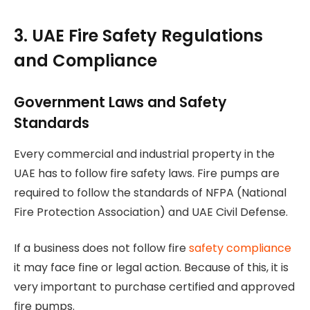
3. UAE Fire Safety Regulations
and Compliance
Government Laws and Safety
Standards
Every commercial and industrial property in the
UAE has to follow fire safety laws. Fire pumps are
required to follow the standards of NFPA (National
Fire Protection Association) and UAE Civil Defense.
If a business does not follow fire
safety compliance
it may face fine or legal action. Because of this, it is
very important to purchase certified and approved
fire pumps.