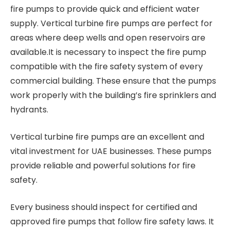
fire pumps to provide quick and efficient water
supply. Vertical turbine fire pumps are perfect for
areas where deep wells and open reservoirs are
available.It is necessary to inspect the fire pump
compatible with the fire safety system of every
commercial building. These ensure that the pumps
work properly with the building’s fire sprinklers and
hydrants.
Vertical turbine fire pumps are an excellent and
vital investment for UAE businesses. These pumps
provide reliable and powerful solutions for fire
safety.
Every business should inspect for certified and
approved fire pumps that follow fire safety laws. It