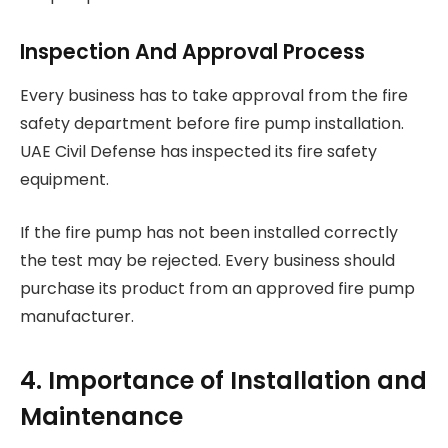
Inspection And Approval Process
Every business has to take approval from the fire
safety department before fire pump installation.
UAE Civil Defense has inspected its fire safety
equipment.
If the fire pump has not been installed correctly
the test may be rejected. Every business should
purchase its product from an approved fire pump
manufacturer.
4. Importance of Installation and
Maintenance