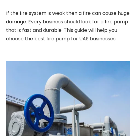
If the fire system is weak then a fire can cause huge
damage. Every business should look for a fire pump
that is fast and durable. This guide will help you
choose the best fire pump for UAE businesses.