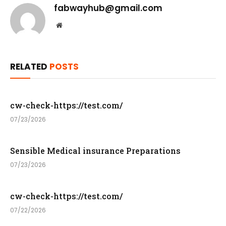
fabwayhub@gmail.com
Website
RELATED
POSTS
cw-check-https://test.com/
07/23/2026
Sensible Medical insurance Preparations
07/23/2026
cw-check-https://test.com/
07/22/2026