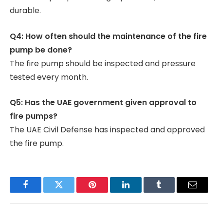
durable.
Q4: How often should the maintenance of the fire
pump be done?
The fire pump should be inspected and pressure
tested every month.
Q5: Has the UAE government given approval to
fire pumps?
The UAE Civil Defense has inspected and approved
the fire pump.
Facebook
Twitter
Pinterest
LinkedIn
Tumblr
Email