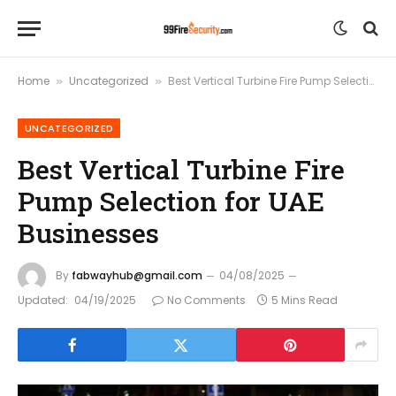
Home
Uncategorized
Best Vertical Turbine Fire Pump Selection for UAE Businesses
»
»
UNCATEGORIZED
Best Vertical Turbine Fire
Pump Selection for UAE
Businesses
By
fabwayhub@gmail.com
04/08/2025
Updated:
04/19/2025
No Comments
5 Mins Read